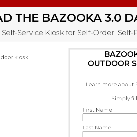
 THE BAZOOKA 3.0 D
Self-Service Kiosk for Self-Order, Self
BAZOOKA
OUTDOOR SE
Learn more about B
Simply fi
First Name
Last Name