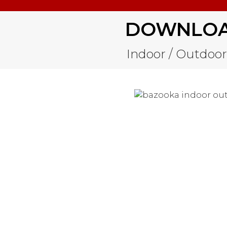
DOWNLOAD
Indoor / Outdoor 