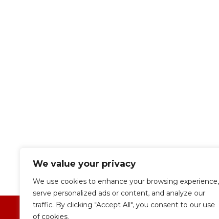
We value your privacy
We use cookies to enhance your browsing experience,
serve personalized ads or content, and analyze our
traffic. By clicking "Accept All", you consent to our use
of cookies.