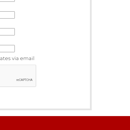
tes via email