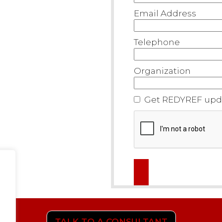
Email Address
Telephone
Organization
Get REDYREF upda
TALK TO A CONSULTANT