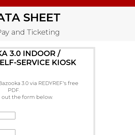
ATA SHEET
-Pay and Ticketing
 3.0 INDOOR /
LF-SERVICE KIOSK
azooka 3.0 via REDYREF's free
PDF.
ll out the form below.