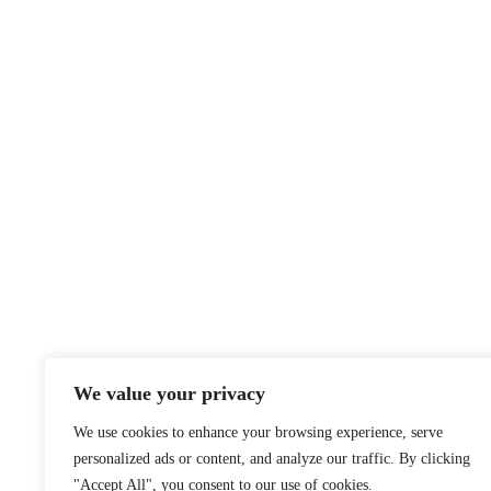
We value your privacy
We use cookies to enhance your browsing experience, serve
personalized ads or content, and analyze our traffic. By clicking
"Accept All", you consent to our use of cookies.