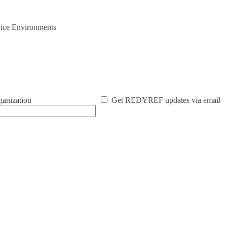
vice Environments
ganization
Get REDYREF updates via email