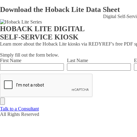
Download the Hoback Lite Data Sheet
Digital Self-Ser
HOBACK LITE DIGITAL
SELF-SERVICE KIOSK
Learn more about the Hoback Lite kiosks via REDYREF's free PDF sp
Simply fill out the form below.
First Name
Last Name
E
Talk to a Consultant
All Rights Reserved