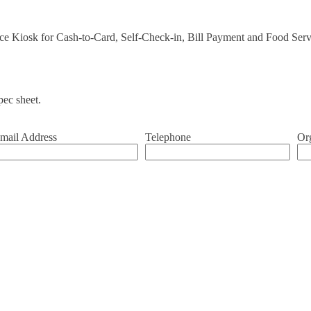
vice Kiosk for Cash-to-Card, Self-Check-in, Bill Payment and Food Ser
ec sheet.
mail Address
Telephone
Or