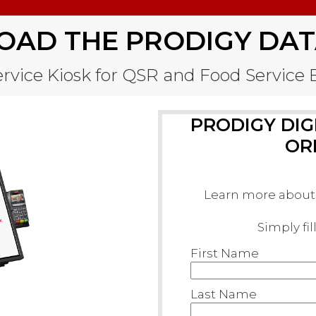
AD THE PRODIGY DAT
Service Kiosk for QSR and Food Servic
PRODIGY DIGI
OR
Learn more about 
Simply fi
First Name
Last Name