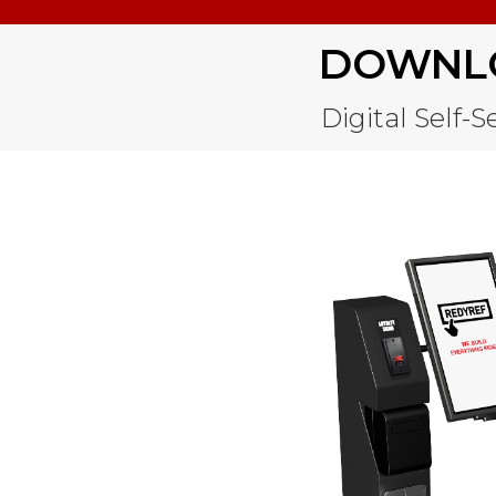
DOWNLO
Digital Self-