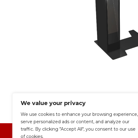
We value your privacy
We use cookies to enhance your browsing experience,
serve personalized ads or content, and analyze our
traffic. By clicking "Accept All", you consent to our use
of cookies.