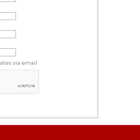
tes via email