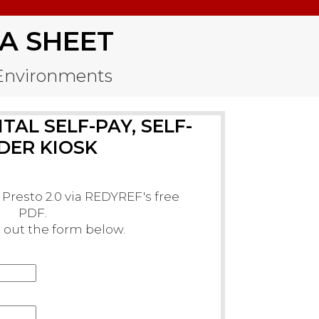
A SHEET
e Environments
TAL SELF-PAY, SELF-
DER KIOSK
Presto 2.0 via REDYREF's free
PDF.
ll out the form below.