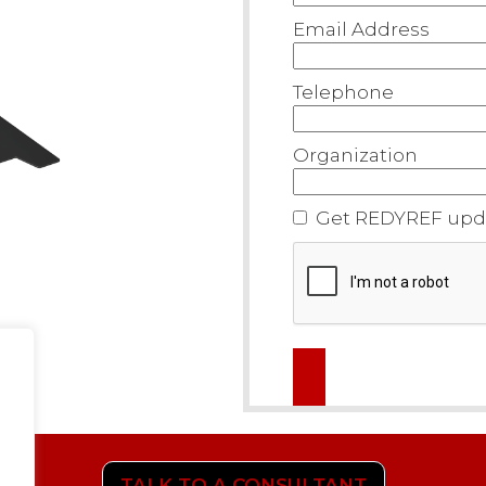
Email Address
Telephone
Organization
Get REDYREF upda
TALK TO A CONSULTANT