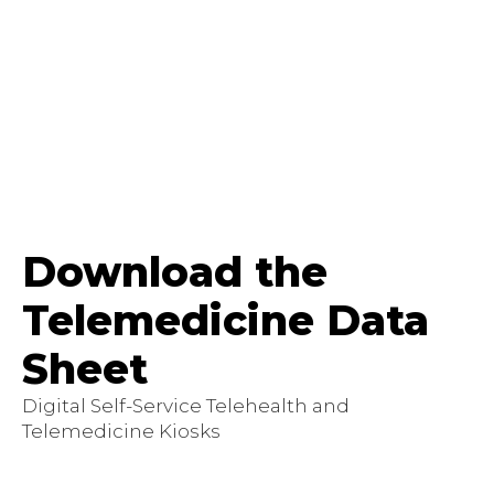
Download the
Telemedicine Data
Sheet
Digital Self-Service Telehealth and
Telemedicine Kiosks