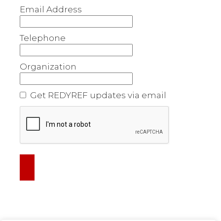
Email Address
Telephone
Organization
Get REDYREF updates via email