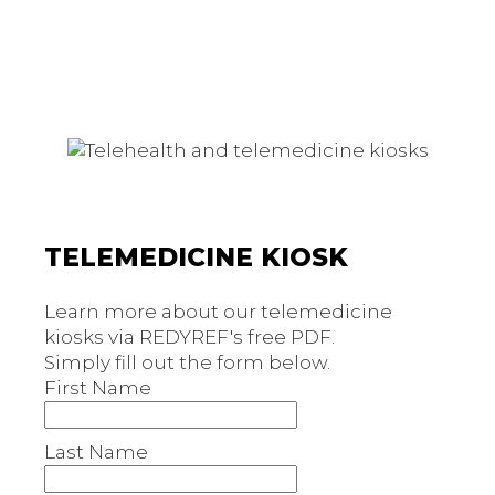
TELEMEDICINE KIOSK
Learn more about our telemedicine
kiosks via REDYREF's free PDF.
Simply fill out the form below.
First Name
Last Name