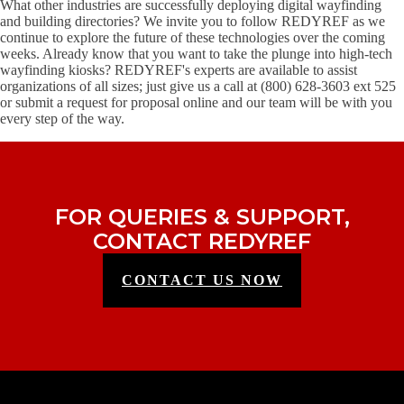
What other industries are successfully deploying digital wayfinding
and building directories? We invite you to follow REDYREF as we
continue to explore the future of these technologies over the coming
weeks. Already know that you want to take the plunge into high-tech
wayfinding kiosks? REDYREF's experts are available to assist
organizations of all sizes; just give us a call at (800) 628-3603 ext 525
or submit a request for proposal online and our team will be with you
every step of the way.
FOR QUERIES & SUPPORT,
CONTACT REDYREF
CONTACT US NOW