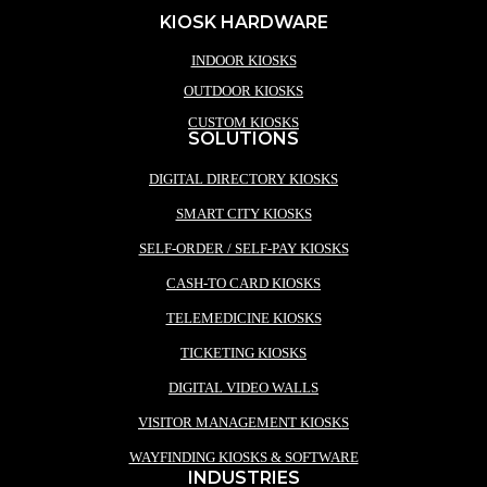
KIOSK HARDWARE
INDOOR KIOSKS
OUTDOOR KIOSKS
CUSTOM KIOSKS
SOLUTIONS
DIGITAL DIRECTORY KIOSKS
SMART CITY KIOSKS
SELF-ORDER / SELF-PAY KIOSKS
CASH-TO CARD KIOSKS
TELEMEDICINE KIOSKS
TICKETING KIOSKS
DIGITAL VIDEO WALLS
VISITOR MANAGEMENT KIOSKS
WAYFINDING KIOSKS & SOFTWARE
INDUSTRIES