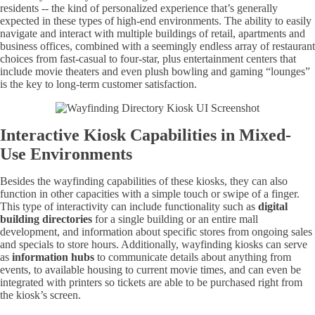
residents -- the kind of personalized experience that’s generally
expected in these types of high-end environments. The ability to easily
navigate and interact with multiple buildings of retail, apartments and
business offices, combined with a seemingly endless array of restaurant
choices from fast-casual to four-star, plus entertainment centers that
include movie theaters and even plush bowling and gaming “lounges”
is the key to long-term customer satisfaction.
Interactive Kiosk Capabilities in Mixed-
Use Environments
Besides the wayfinding capabilities of these kiosks, they can also
function in other capacities with a simple touch or swipe of a finger.
This type of interactivity can include functionality such as
digital
building directories
for a single building or an entire mall
development, and information about specific stores from ongoing sales
and specials to store hours. Additionally, wayfinding kiosks can serve
as
information hubs
to communicate details about anything from
events, to available housing to current movie times, and can even be
integrated with printers so tickets are able to be purchased right from
the kiosk’s screen.