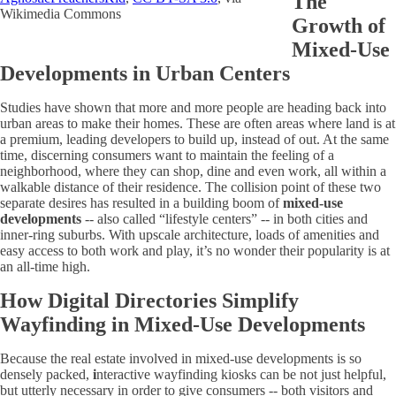
The
Wikimedia Commons
Growth of
Mixed-Use
Developments in Urban Centers
Studies have shown that more and more people are heading back into
urban areas to make their homes. These are often areas where land is at
a premium, leading developers to build up, instead of out. At the same
time, discerning consumers want to maintain the feeling of a
neighborhood, where they can shop, dine and even work, all within a
walkable distance of their residence. The collision point of these two
separate desires has resulted in a building boom of
mixed-use
developments
-- also called “lifestyle centers” -- in both cities and
inner-ring suburbs. With upscale architecture, loads of amenities and
easy access to both work and play, it’s no wonder their popularity is at
an all-time high.
How Digital Directories Simplify
Wayfinding in Mixed-Use Developments
Because the real estate involved in mixed-use developments is so
densely packed,
i
nteractive wayfinding kiosks can be not just helpful,
but utterly necessary in order to give consumers -- both visitors and