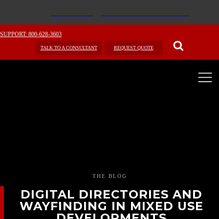
SUPPORT: 800-628-3603
TALK TO A CONSULTANT
REQUEST QUOTE
THE BLOG
DIGITAL DIRECTORIES AND
WAYFINDING IN MIXED USE
DEVELOPMENTS