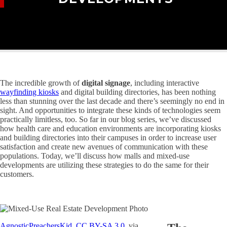
The incredible growth of
digital signage
, including interactive
wayfinding kiosks
and digital building directories, has been nothing
less than stunning over the last decade and there’s seemingly no end in
sight. And opportunities to integrate these kinds of technologies seem
practically limitless, too. So far in our blog series, we’ve discussed
how health care and education environments are incorporating kiosks
and building directories into their campuses in order to increase user
satisfaction and create new avenues of communication with these
populations. Today, we’ll discuss how malls and mixed-use
developments are utilizing these strategies to do the same for their
customers.
AgnosticPreachersKid
,
CC BY-SA 3.0
, via