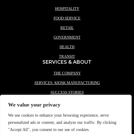
HOSPITALITY
FOOD SERVICE
RETAIL
GOVERNMENT
HEALTH
TRANSIT
SERVICES & ABOUT
THE COMPANY
SERVICES: KIOSK MANUFACTURING
SUCCESS STORIES
PARTNERS
We value your privacy
NEWS
We use cookies to enhance your browsing experience, serve
CONTACT REDYREF
personalized ads or content, and analyze our traffic. By clicking
"Accept All", you consent to our use of cookies.