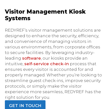
Visitor Management Kiosk
Systems
REDYREF’s visitor management solutions are
designed to enhance the security, efficiency,
and convenience of managing visitors in
various environments, from corporate offices
to secure facilities. By leveraging industry-
leading
software
, our kiosks provide an
intuitive,
self-service check-in
process that
ensures every visitor is accounted for and
properly managed. Whether you’re looking to
streamline guest check-ins, improve security
protocols, or simply make the visitor
experience more seamless, REDYREF has the
right solution for you.
GET IN TOUCH