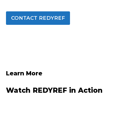
CONTACT REDYREF
Learn More
Watch REDYREF in Action