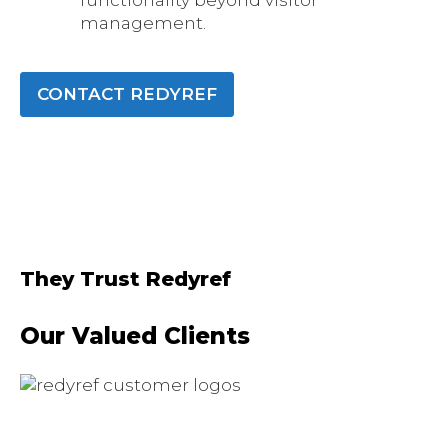
functionality beyond visitor
management.
CONTACT REDYREF
They Trust Redyref
Our Valued Clients