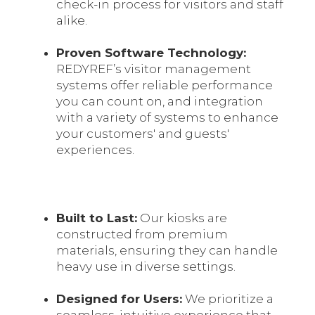
check-in process for visitors and staff
alike.
Proven Software Technology:
REDYREF’s visitor management
systems offer reliable performance
you can count on, and integration
with a variety of systems to enhance
your customers' and guests'
experiences.
Built to Last:
Our kiosks are
constructed from premium
materials, ensuring they can handle
heavy use in diverse settings.
Designed for Users:
We prioritize a