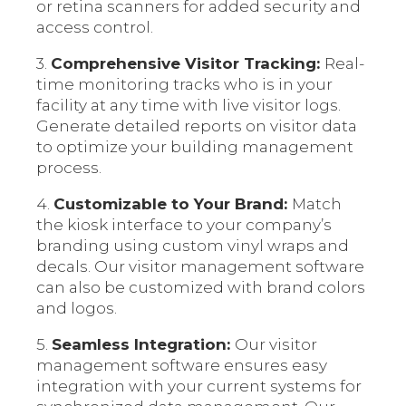
or retina scanners for added security and
access control.
3.
Comprehensive Visitor Tracking:
Real-
time monitoring tracks who is in your
facility at any time with live visitor logs.
Generate detailed reports on visitor data
to optimize your building management
process.
4.
Customizable to Your Brand:
Match
the kiosk interface to your company’s
branding using custom vinyl wraps and
decals. Our visitor management software
can also be customized with brand colors
and logos.
5.
Seamless Integration:
Our visitor
management software ensures easy
integration with your current systems for