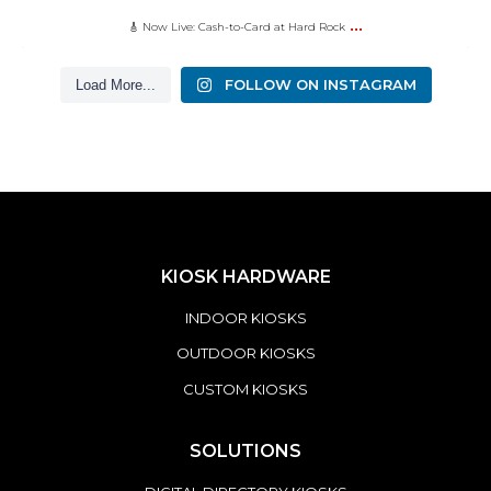
...
🎸 Now Live: Cash-to-Card at Hard Rock
FOLLOW ON INSTAGRAM
Load More...
KIOSK HARDWARE
INDOOR KIOSKS
OUTDOOR KIOSKS
CUSTOM KIOSKS
SOLUTIONS