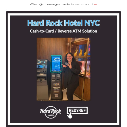
...
When @spherevegas needed a cash-to-card