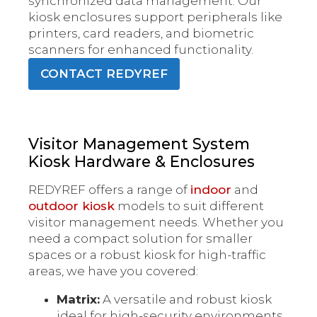
synchronized data management. Our
kiosk enclosures support peripherals like
printers, card readers, and biometric
scanners for enhanced functionality.
CONTACT REDYREF
Visitor Management System
Kiosk Hardware & Enclosures
REDYREF offers a range of
indoor
and
outdoor kiosk
models to suit different
visitor management needs. Whether you
need a compact solution for smaller
spaces or a robust kiosk for high-traffic
areas, we have you covered:
Matrix:
A versatile and robust kiosk
ideal for high-security environments