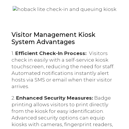
Visitor Management Kiosk
System Advantages
1.
Efficient Check-In Process:
Visitors
check in easily with a self-service kiosk
touchscreen, reducing the need for staff.
Automated notifications instantly alert
hosts via SMS or email when their visitor
arrives.
2.
Enhanced Security Measures:
Badge
printing allows visitors to print directly
from the kiosk for easy identification.
Advanced security options can equip
kiosks with cameras, fingerprint readers,