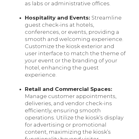
as labs or administrative offices.
Hospitality and Events:
Streamline
guest check-ins at hotels,
conferences, or events, providing a
smooth and welcoming experience.
Customize the kiosk exterior and
user interface to match the theme of
your event or the branding of your
hotel, enhancing the guest
experience.
Retail and Commercial Spaces:
Manage customer appointments,
deliveries, and vendor check-ins
efficiently, ensuring smooth
operations. Utilize the kiosk’s display
for advertising or promotional
content, maximizing the kiosk’s