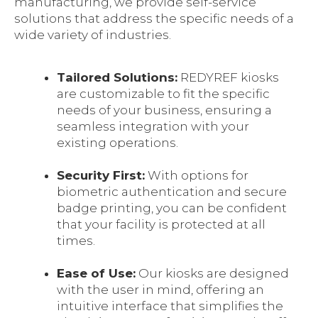
manufacturing, we provide self-service
solutions that address the specific needs of a
wide variety of industries.
Tailored Solutions:
REDYREF kiosks
are customizable to fit the specific
needs of your business, ensuring a
seamless integration with your
existing operations.
Security First:
With options for
biometric authentication and secure
badge printing, you can be confident
that your facility is protected at all
times.
Ease of Use:
Our kiosks are designed
with the user in mind, offering an
intuitive interface that simplifies the