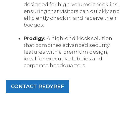
designed for high-volume check-ins,
ensuring that visitors can quickly and
efficiently check in and receive their
badges.
Prodigy:
A high-end kiosk solution
that combines advanced security
features with a premium design,
ideal for executive lobbies and
corporate headquarters.
CONTACT REDYREF