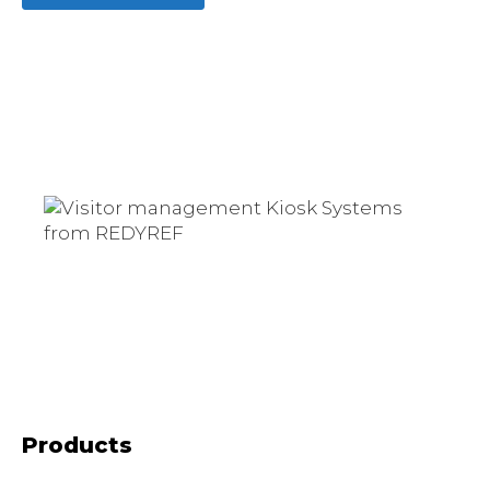
Products