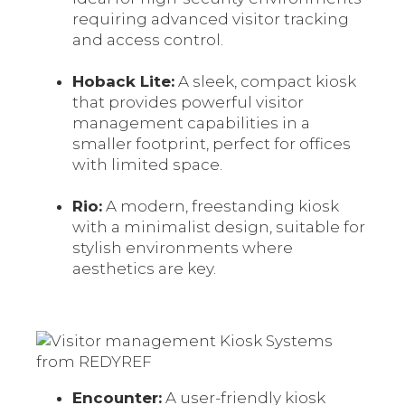
requiring advanced visitor tracking
and access control.
Hoback Lite:
A sleek, compact kiosk
that provides powerful visitor
management capabilities in a
smaller footprint, perfect for offices
with limited space.
Rio:
A modern, freestanding kiosk
with a minimalist design, suitable for
stylish environments where
aesthetics are key.
Encounter:
A user-friendly kiosk