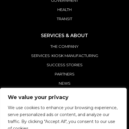
GOVERNMENT
HEALTH
TRANSIT
SERVICES & ABOUT
THE COMPANY
SERVICES: KIOSK MANUFACTURING
SUCCESS STORIES
PARTNERS
NEWS
CONTACT REDYREF
We value your privacy
We use cookies to enhance your browsing experience,
serve personalized ads or content, and analyze our
traffic. By clicking "Accept All", you consent to our use
of cookies.