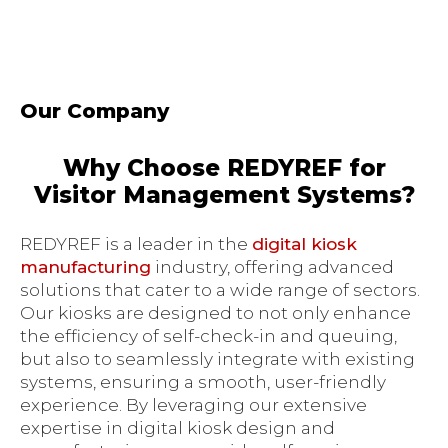
Our Company
Why Choose REDYREF for
Visitor Management Systems?
REDYREF is a leader in the
digital kiosk
manufacturing
industry, offering advanced
solutions that cater to a wide range of sectors.
Our kiosks are designed to not only enhance
the efficiency of self-check-in and queuing,
but also to seamlessly integrate with existing
systems, ensuring a smooth, user-friendly
experience. By leveraging our extensive
expertise in digital kiosk design and