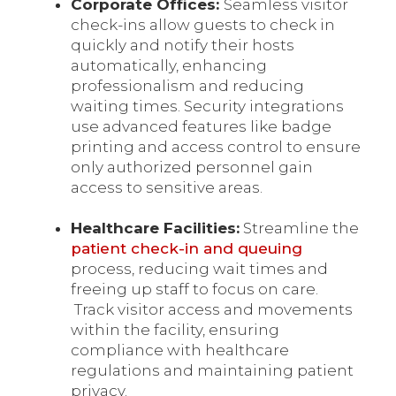
Corporate Offices:
Seamless visitor
check-ins allow guests to check in
quickly and notify their hosts
automatically, enhancing
professionalism and reducing
waiting times. Security integrations
use advanced features like badge
printing and access control to ensure
only authorized personnel gain
access to sensitive areas.
Healthcare Facilities:
Streamline the
patient check-in and queuing
process, reducing wait times and
freeing up staff to focus on care.
Track visitor access and movements
within the facility, ensuring
compliance with healthcare
regulations and maintaining patient
privacy.