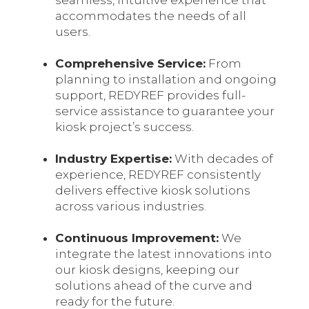
seamless, intuitive experience that
accommodates the needs of all
users.
Comprehensive Service:
From
planning to installation and ongoing
support, REDYREF provides full-
service assistance to guarantee your
kiosk project’s success.
Industry Expertise:
With decades of
experience, REDYREF consistently
delivers effective kiosk solutions
across various industries.
Continuous Improvement
:
We
integrate the latest innovations into
our kiosk designs, keeping our
solutions ahead of the curve and
ready for the future.