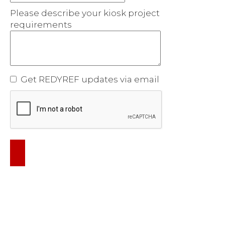
Please describe your kiosk project
requirements
Get REDYREF updates via email