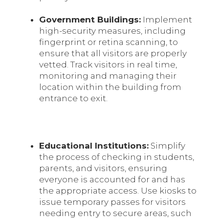
Government Buildings:
Implement
high-security measures, including
fingerprint or retina scanning, to
ensure that all visitors are properly
vetted. Track visitors in real time,
monitoring and managing their
location within the building from
entrance to exit.
Educational Institutions:
Simplify
the process of checking in students,
parents, and visitors, ensuring
everyone is accounted for and has
the appropriate access. Use kiosks to
issue temporary passes for visitors
needing entry to secure areas, such