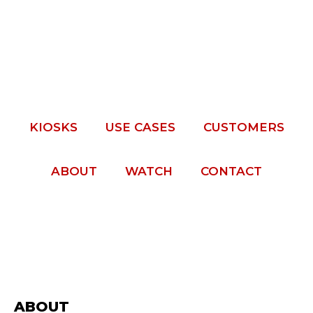
KIOSKS
USE CASES
CUSTOMERS
ABOUT
WATCH
CONTACT
ABOUT