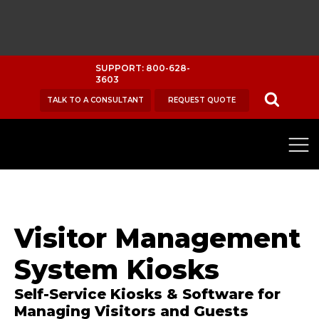
SUPPORT: 800-628-
3603
TALK TO A CONSULTANT
REQUEST QUOTE
Visitor Management
System Kiosks
Self-Service Kiosks & Software for
Managing Visitors and Guests