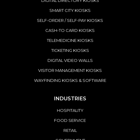
DIGITAL DIRECTORY KIOSKS
SMART CITY KIOSKS
SELF-ORDER / SELF-PAY KIOSKS
CASH-TO CARD KIOSKS
TELEMEDICINE KIOSKS
TICKETING KIOSKS
DIGITAL VIDEO WALLS
VISITOR MANAGEMENT KIOSKS
WAYFINDING KIOSKS & SOFTWARE
INDUSTRIES
HOSPITALITY
FOOD SERVICE
RETAIL