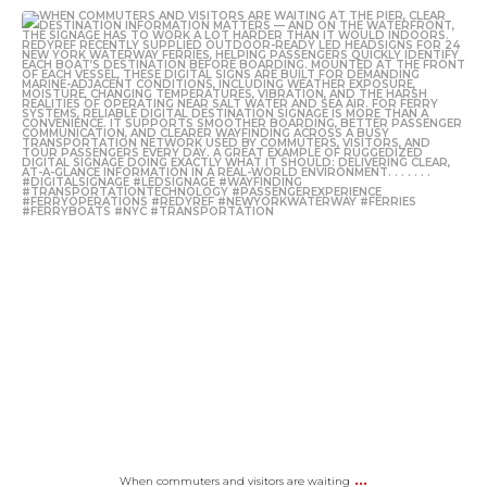
...
When commuters and visitors are waiting