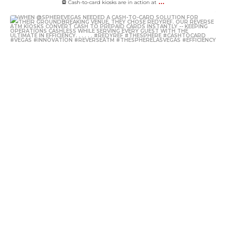
...
🎡 Cash-to-card kiosks are in action at