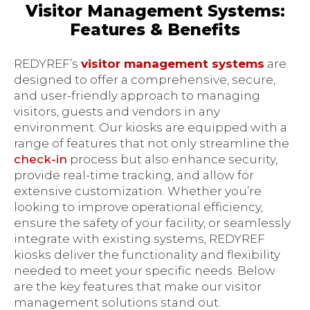
Visitor Management Systems:
Features & Benefits
REDYREF’s
visitor management systems
are
designed to offer a comprehensive, secure,
and user-friendly approach to managing
visitors, guests and vendors in any
environment. Our kiosks are equipped with a
range of features that not only streamline the
check-in
process but also enhance security,
provide real-time tracking, and allow for
extensive customization. Whether you’re
looking to improve operational efficiency,
ensure the safety of your facility, or seamlessly
integrate with existing systems, REDYREF
kiosks deliver the functionality and flexibility
needed to meet your specific needs. Below
are the key features that make our visitor
management solutions stand out.