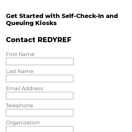
Get Started with Self-Check-In and
Queuing Kiosks
Contact REDYREF
First Name
Last Name
Email Address
Telephone
Organization