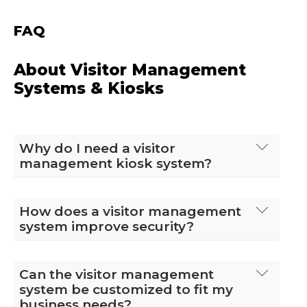
FAQ
About Visitor Management
Systems & Kiosks
Why do I need a visitor
management kiosk system?
A visitor management system automates
the process of registering, tracking, and
How does a visitor management
managing visitors in a facility. It enhances
system improve security?
security, improves efficiency, and provides
a better visitor experience by
A visitor management system enhances
streamlining check-ins, notifying hosts,
security by requiring visitors to check in
Can the visitor management
and maintaining accurate visitor logs. This
digitally, which allows for real-time
system be customized to fit my
is especially important for organizations
tracking of who is on the premises. It can
business needs?