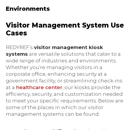
Environments
Visitor Management System Use
Cases
REDYREF’s
visitor management kiosk
systems
are versatile solutions that cater to a
wide range of industries and environments.
Whether you’re managing visitors in a
corporate office, enhancing security at a
government facility, or streamlining check-ins
at a
healthcare center
, our kiosks provide the
efficiency, security, and customization needed
to meet your specific requirements. Below are
some of the places in which our visitor
management systems can be found.