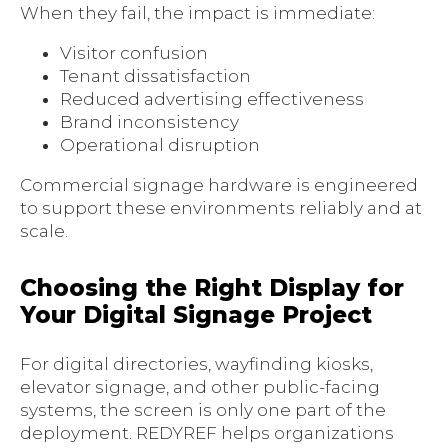
When they fail, the impact is immediate:
Visitor confusion
Tenant dissatisfaction
Reduced advertising effectiveness
Brand inconsistency
Operational disruption
Commercial signage hardware is engineered
to support these environments reliably and at
scale.
Choosing the Right Display for
Your Digital Signage Project
For digital directories, wayfinding kiosks,
elevator signage, and other public-facing
systems, the screen is only one part of the
deployment. REDYREF helps organizations