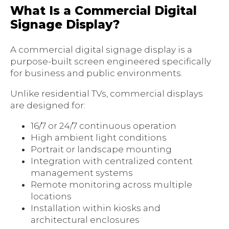
What Is a Commercial Digital
Signage Display?
A commercial digital signage display is a
purpose-built screen engineered specifically
for business and public environments.
Unlike residential TVs, commercial displays
are designed for:
16/7 or 24/7 continuous operation
High ambient light conditions
Portrait or landscape mounting
Integration with centralized content
management systems
Remote monitoring across multiple
locations
Installation within kiosks and
architectural enclosures