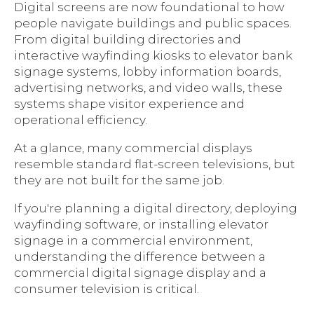
Digital screens are now foundational to how
people navigate buildings and public spaces.
From digital building directories and
interactive wayfinding kiosks to elevator bank
signage systems, lobby information boards,
advertising networks, and video walls, these
systems shape visitor experience and
operational efficiency.
At a glance, many commercial displays
resemble standard flat-screen televisions, but
they are not built for the same job.
If you're planning a digital directory, deploying
wayfinding software, or installing elevator
signage in a commercial environment,
understanding the difference between a
commercial digital signage display and a
consumer television is critical.