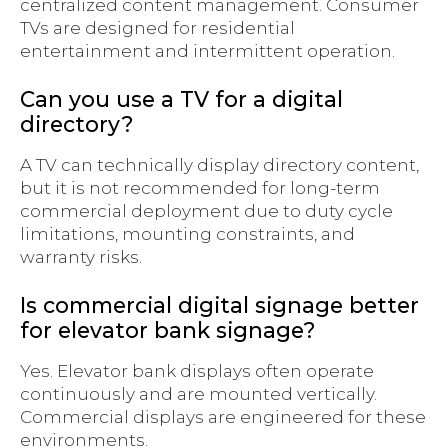
centralized content management. Consumer
TVs are designed for residential
entertainment and intermittent operation.
Can you use a TV for a digital
directory?
A TV can technically display directory content,
but it is not recommended for long-term
commercial deployment due to duty cycle
limitations, mounting constraints, and
warranty risks.
Is commercial digital signage better
for elevator bank signage?
Yes. Elevator bank displays often operate
continuously and are mounted vertically.
Commercial displays are engineered for these
environments.