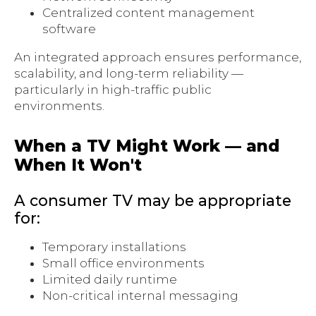
Centralized content management
software
An integrated approach ensures performance,
scalability, and long-term reliability —
particularly in high-traffic public
environments.
When a TV Might Work — and
When It Won't
A consumer TV may be appropriate
for:
Temporary installations
Small office environments
Limited daily runtime
Non-critical internal messaging