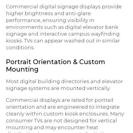
Commercial digital signage displays provide
higher brightness and anti-glare
performance, ensuring visibility in
environments such as digital elevator bank
signage and interactive campus wayfinding
kiosks. TVs can appear washed out in similar
conditions.
Portrait Orientation & Custom
Mounting
Most digital building directories and elevator
signage systems are mounted vertically.
Commercial displays are rated for portrait
orientation and are engineered to integrate
cleanly within custom kiosk enclosures. Many
consumer TVs are not designed for vertical
mounting and may encounter heat