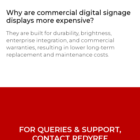
Why are commercial digital signage
displays more expensive?
They are built for durability, brightness,
enterprise integration, and commercial
warranties, resulting in lower long-term
replacement and maintenance costs.
FOR QUERIES & SUPPORT,
CONTACT REDYREF