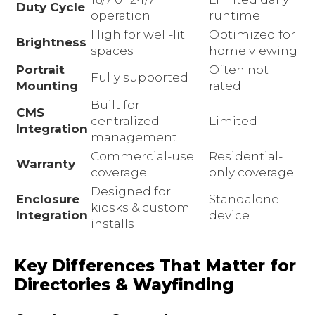
Duty Cycle
operation
runtime
High for well-lit
Optimized for
Brightness
spaces
home viewing
Portrait
Often not
Fully supported
Mounting
rated
Built for
CMS
centralized
Limited
Integration
management
Commercial-use
Residential-
Warranty
coverage
only coverage
Designed for
Enclosure
Standalone
kiosks & custom
Integration
device
installs
Key Differences That Matter for
Directories & Wayfinding