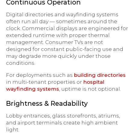
Continuous Operation
Digital directories and wayfinding systems
often run all day — sometimes around the
clock. Commercial displays are engineered for
extended runtime with proper thermal
management. Consumer TVs are not
designed for constant public-facing use and
may degrade more quickly under those
conditions.
For deployments such as
building directories
in multi-tenant properties or
hospital
wayfinding systems
, uptime is not optional.
Brightness & Readability
Lobby entrances, glass storefronts, atriums,
and airport terminals create high ambient
light.