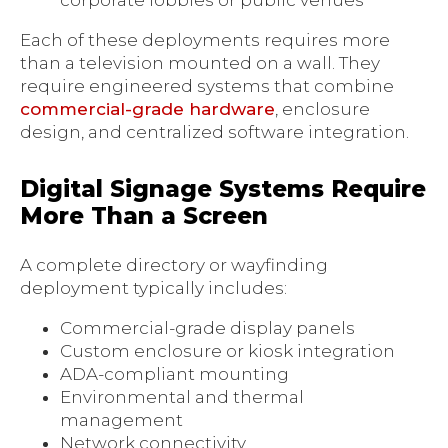
corporate lobbies or public venues
Each of these deployments requires more
than a television mounted on a wall. They
require engineered systems that combine
commercial-grade hardware
, enclosure
design, and centralized software integration.
Digital Signage Systems Require
More Than a Screen
A complete directory or wayfinding
deployment typically includes:
Commercial-grade display panels
Custom enclosure or kiosk integration
ADA-compliant mounting
Environmental and thermal
management
Network connectivity