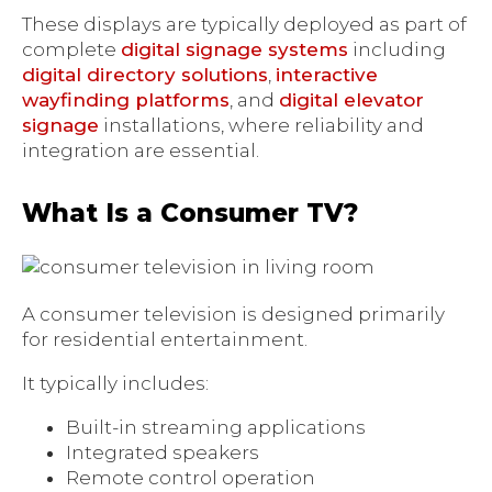
These displays are typically deployed as part of
complete
digital signage systems
including
digital directory solutions
,
interactive
wayfinding platforms
, and
digital elevator
signage
installations, where reliability and
integration are essential.
What Is a Consumer TV?
A consumer television is designed primarily
for residential entertainment.
It typically includes:
Built-in streaming applications
Integrated speakers
Remote control operation