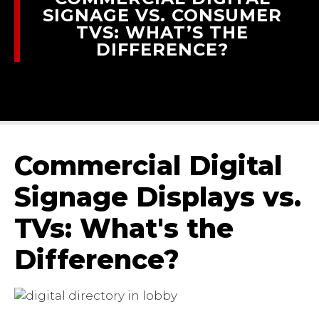
SIGNAGE VS. CONSUMER
TVS: WHAT’S THE
DIFFERENCE?
Commercial Digital
Signage Displays vs.
TVs: What's the
Difference?