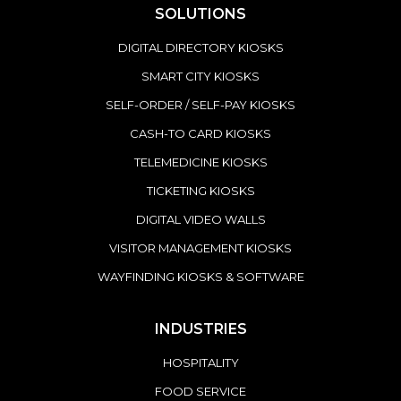
SOLUTIONS
DIGITAL DIRECTORY KIOSKS
SMART CITY KIOSKS
SELF-ORDER / SELF-PAY KIOSKS
CASH-TO CARD KIOSKS
TELEMEDICINE KIOSKS
TICKETING KIOSKS
DIGITAL VIDEO WALLS
VISITOR MANAGEMENT KIOSKS
WAYFINDING KIOSKS & SOFTWARE
INDUSTRIES
HOSPITALITY
FOOD SERVICE