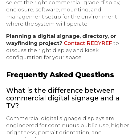
select the right commercial-grade display,
enclosure, software, mounting, and
management setup for the environment
where the system will operate.
Planning a digital signage, directory, or
wayfinding project?
Contact REDYREF
to
discuss the right display and kiosk
configuration for your space.
Frequently Asked Questions
What is the difference between
commercial digital signage and a
TV?
Commercial digital signage displays are
engineered for continuous public use, higher
brightness, portrait orientation, and