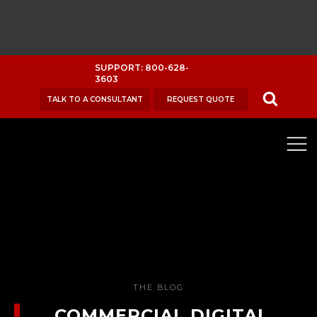
SUPPORT: 800-628-
3603
TALK TO A CONSULTANT
REQUEST QUOTE
THE BLOG
COMMERCIAL DIGITAL