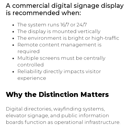
A commercial digital signage display
is recommended when:
The system runs 16/7 or 24/7
The display is mounted vertically
The environment is bright or high-traffic
Remote content management is
required
Multiple screens must be centrally
controlled
Reliability directly impacts visitor
experience
Why the Distinction Matters
Digital directories, wayfinding systems,
elevator signage, and public information
boards function as operational infrastructure.