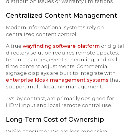
distribution issues or warranty limitations.
Centralized Content Management
Modern informational systems rely on
centralized content control.
A true
wayfinding software platform
or digital
directory solution requires remote updates,
tenant changes, event scheduling, and real-
time content adjustments. Commercial
signage displays are built to integrate with
enterprise kiosk management systems
that
support multi-location management.
TVs, by contrast, are primarily designed for
HDMI input and local remote control use.
Long-Term Cost of Ownership
While consumer TVs are less expensive