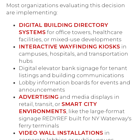
Most organizations evaluating this decision
are implementing:
DIGITAL BUILDING DIRECTORY
SYSTEMS
for office towers, healthcare
facilities, or mixed-use developments
INTERACTIVE WAYFINDING KIOSKS
in
campuses, hospitals, and transportation
hubs
Digital elevator bank signage for tenant
listings and building communications
Lobby information boards for events and
announcements
ADVERTISING
and media displays in
retail, transit, or
SMART CITY
ENVIRONMENTS
, like the large-format
signage REDYREF built for NY Waterway's
ferry terminals
VIDEO WALL INSTALLATIONS
in