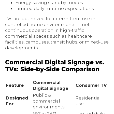
Energy-saving standby modes
Limited daily runtime expectations
TVs are optimized for intermittent use in
controlled home environments — not
continuous operation in high-traffic
commercial spaces such as healthcare
facilities, campuses, transit hubs, or mixed-use
developments.
Commercial Digital Signage vs.
TVs: Side-by-Side Comparison
Commercial
Feature
Consumer TV
Digital Signage
Public &
Designed
Residential
commercial
For
use
environments
16/7 or 24/7
Limited daily