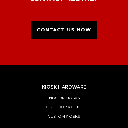
CONTACT US NOW
KIOSK HARDWARE
INDOOR KIOSKS
OUTDOOR KIOSKS
CUSTOM KIOSKS