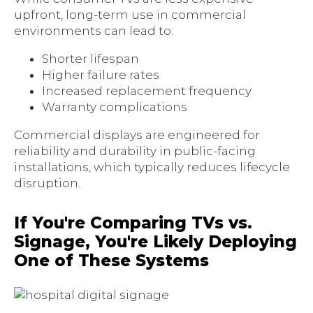
upfront, long-term use in commercial
environments can lead to:
Shorter lifespan
Higher failure rates
Increased replacement frequency
Warranty complications
Commercial displays are engineered for
reliability and durability in public-facing
installations, which typically reduces lifecycle
disruption.
If You're Comparing TVs vs.
Signage, You're Likely Deploying
One of These Systems