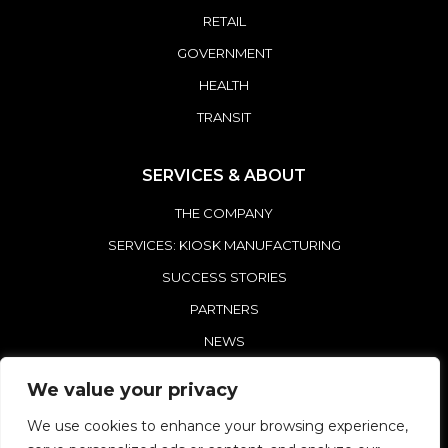
RETAIL
GOVERNMENT
HEALTH
TRANSIT
SERVICES & ABOUT
THE COMPANY
SERVICES: KIOSK MANUFACTURING
SUCCESS STORIES
PARTNERS
NEWS
CONTACT REDYREF
We value your privacy
We use cookies to enhance your browsing experience,