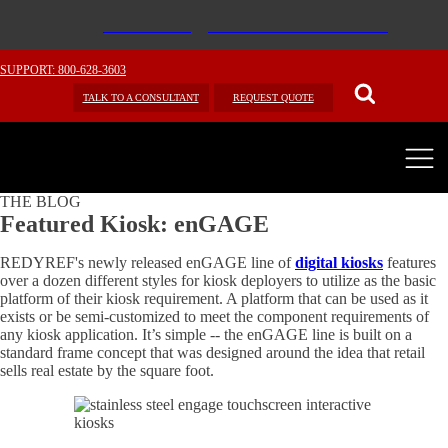
SUPPORT: 800-628-3603
TALK TO A CONSULTANT
REQUEST QUOTE
THE BLOG
Featured Kiosk: enGAGE
REDYREF's newly released enGAGE line of
digital kiosks
features
over a dozen different styles for kiosk deployers to utilize as the basic
platform of their kiosk requirement. A platform that can be used as it
exists or be semi-customized to meet the component requirements of
any kiosk application. It’s simple -- the enGAGE line is built on a
standard frame concept that was designed around the idea that retail
sells real estate by the square foot.