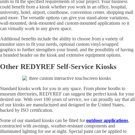
units to fit the specified requirements of your project. Your business
could benefit from a kiosk whether you work in an office, hospital,
university, hotel, airport, courthouse, convention center, shopping mall
and more. The versatile options can give you stand-alone variations,
wall-mounted, desk-mounted and custom-mounted applications so it
can virtually work in any given space.
Additional benefits include the ability to choose from a variety of
monitor sizes to fit your needs, optional custom vinyl-wrapped
graphics to further strengthen your brand, and the possibility of having
a branded header on the kiosk and extensive equipment options.
Other REDYREF Self-Service Kiosks
Standard kiosks work for you in any space. From phone booths to
museum directories, REDYREF can suggest the perfect kiosk for your
desired use. With over 100 years of service, we can proudly say that all
of our kiosks are manufactured and designed in the United States,
backed by ISO certification.
Some of our standard kiosks can be fitted for
outdoor applications
,
constructed with awnings, weather-resistant components and
illuminated lighting for use at night. Special paint can be applied to