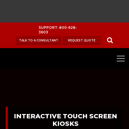
SUPPORT: 800-628-
3603
TALK TO A CONSULTANT
REQUEST QUOTE
INTERACTIVE TOUCH SCREEN
KIOSKS