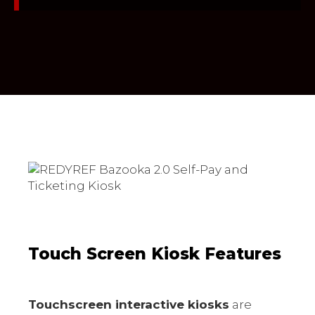
Touch Screen Kiosk Features
Touchscreen interactive kiosks
are