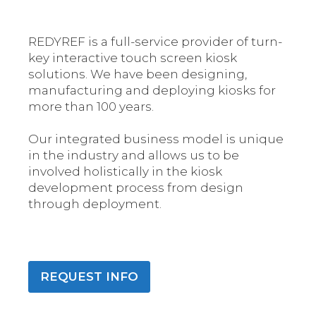
REDYREF is a full-service provider of turn-
key interactive touch screen kiosk
solutions. We have been designing,
manufacturing and deploying kiosks for
more than 100 years.
Our integrated business model is unique
in the industry and allows us to be
involved holistically in the kiosk
development process from design
through deployment.
REQUEST INFO