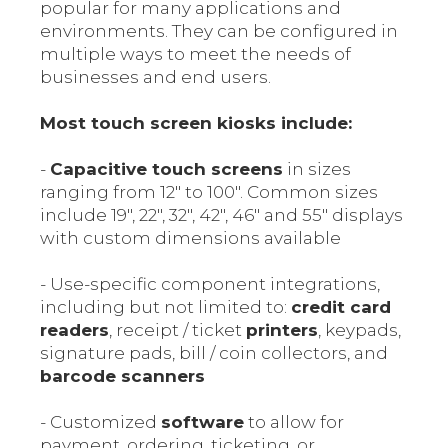
popular for many applications and
environments. They can be configured in
multiple ways to meet the needs of
businesses and end users.
Most touch screen kiosks include:
-
Capacitive touch screens
in sizes
ranging from 12" to 100". Common sizes
include 19", 22", 32", 42", 46" and 55" displays
with custom dimensions available
- Use-specific component integrations,
including but not limited to:
credit card
readers
, receipt / ticket
printers
, keypads,
signature pads, bill / coin collectors, and
barcode scanners
- Customized
software
to allow for
payment, ordering, ticketing, or