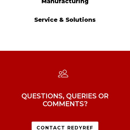
Manufacturing
Service & Solutions
QUESTIONS, QUERIES OR
COMMENTS?
CONTACT REDYREF