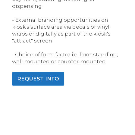
dispensing
- External branding opportunities on
kiosk's surface area via decals or vinyl
wraps or digitally as part of the kiosk's
"attract" screen
- Choice of form factor i.e. floor-standing,
wall-mounted or counter-mounted
REQUEST INFO