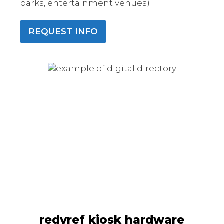
parks, entertainment venues)
REQUEST INFO
redyref kiosk hardware