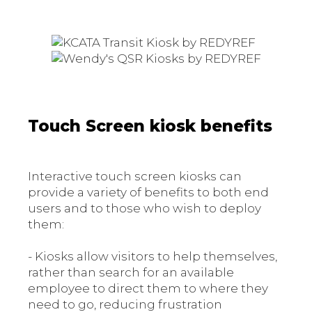
Touch Screen kiosk benefits
Interactive touch screen kiosks can
provide a variety of benefits to both end
users and to those who wish to deploy
them:
- Kiosks allow visitors to help themselves,
rather than search for an available
employee to direct them to where they
need to go, reducing frustration