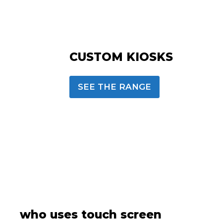
CUSTOM KIOSKS
SEE THE RANGE
who uses touch screen