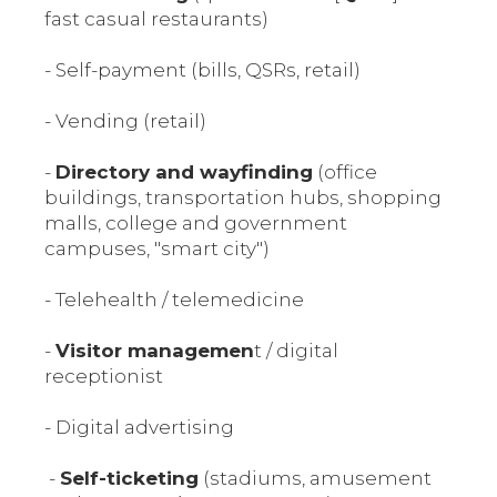
fast casual restaurants)
- Self-payment (bills, QSRs, retail)
- Vending (retail)
-
Directory and wayfinding
(office
buildings, transportation hubs, shopping
malls, college and government
campuses, "smart city")
- Telehealth / telemedicine
-
Visitor managemen
t / digital
receptionist
- Digital advertising
-
Self-ticketing
(stadiums, amusement