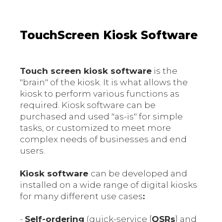
TouchScreen Kiosk Software
Touch screen kiosk software
is the
"brain" of the kiosk. It is what allows the
kiosk to perform various functions as
required. Kiosk software can be
purchased and used "as-is" for simple
tasks, or customized to meet more
complex needs of businesses and end
users.
Kiosk software
can be developed and
installed on a wide range of digital kiosks
for many different use cases
:
-
Self-ordering
(quick-service [
QSRs
] and