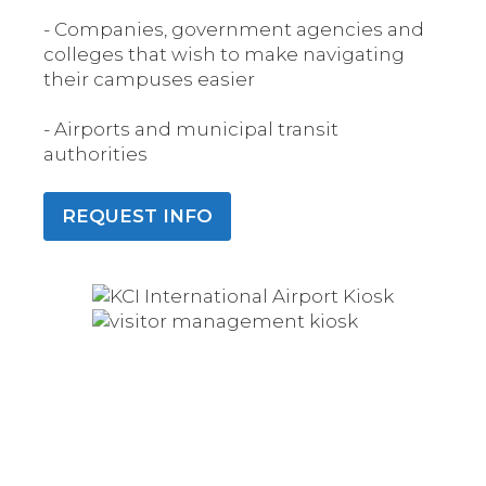
- Companies, government agencies and
colleges that wish to make navigating
their campuses easier
- Airports and municipal transit
authorities
REQUEST INFO