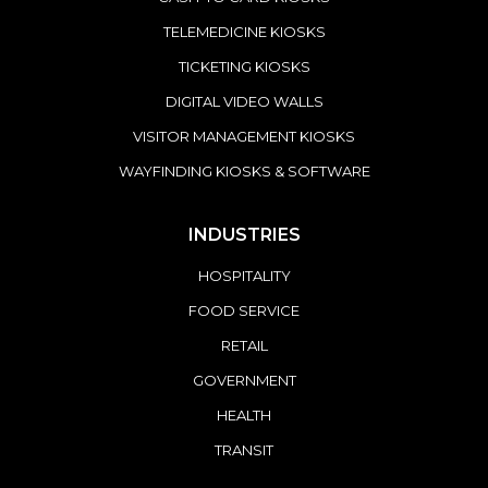
TELEMEDICINE KIOSKS
TICKETING KIOSKS
DIGITAL VIDEO WALLS
VISITOR MANAGEMENT KIOSKS
WAYFINDING KIOSKS & SOFTWARE
INDUSTRIES
HOSPITALITY
FOOD SERVICE
RETAIL
GOVERNMENT
HEALTH
TRANSIT