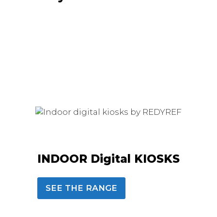
INDOOR Digital KIOSKS
SEE THE RANGE