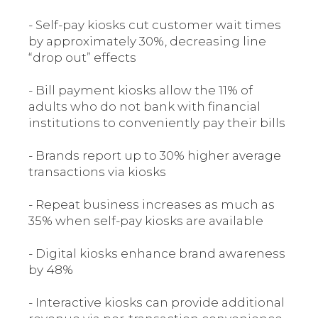
- Self-pay kiosks cut customer wait times
by approximately 30%, decreasing line
“drop out” effects
- Bill payment kiosks allow the 11% of
adults who do not bank with financial
institutions to conveniently pay their bills
- Brands report up to 30% higher average
transactions via kiosks
- Repeat business increases as much as
35% when self-pay kiosks are available
- Digital kiosks enhance brand awareness
by 48%
- Interactive kiosks can provide additional