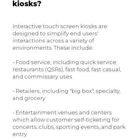
kiosks?
Interactive touch screen kiosks are
designed to simplify end users'
interactions across a variety of
environments. These include:
- Food service, including quick service
restaurants (QSRs), fast food, fast casual,
and commissary uses
- Retailers, including "big box", specialty,
and grocery
- Entertainment venues and centers
which allow customer self-ticketing for
concerts, clubs, sporting events, and park
entry