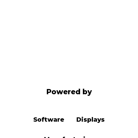
Powered by
Software
Displays