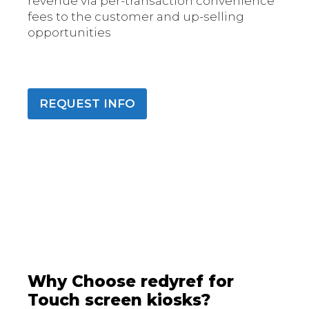
revenue via per-transaction convenience
fees to the customer and up-selling
opportunities
REQUEST INFO
Why Choose redyref for
Touch screen kiosks?