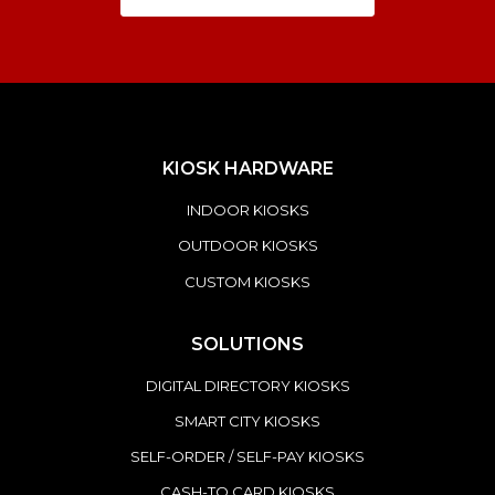
KIOSK HARDWARE
INDOOR KIOSKS
OUTDOOR KIOSKS
CUSTOM KIOSKS
SOLUTIONS
DIGITAL DIRECTORY KIOSKS
SMART CITY KIOSKS
SELF-ORDER / SELF-PAY KIOSKS
CASH-TO CARD KIOSKS