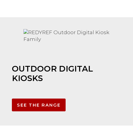
OUTDOOR DIGITAL
KIOSKS
SEE THE RANGE