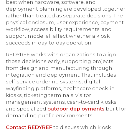
best when hardware, software, and
deployment planning are developed together
rather than treated as separate decisions. The
physical enclosure, user experience, payment
workflow, accessibility requirements, and
support model all affect whether a kiosk
succeeds in day-to-day operation.
REDYREF works with organizations to align
those decisions early, supporting projects
from design and manufacturing through
integration and deployment. That includes
self-service ordering systems, digital
wayfinding platforms, healthcare check-in
kiosks, ticketing terminals, visitor
management systems, cash-to-card kiosks,
and specialized
outdoor deployments
built for
demanding public environments.
Contact REDYREF
to discuss which kiosk