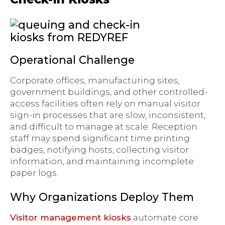
Operational Challenge
Corporate offices, manufacturing sites,
government buildings, and other controlled-
access facilities often rely on manual visitor
sign-in processes that are slow, inconsistent,
and difficult to manage at scale. Reception
staff may spend significant time printing
badges, notifying hosts, collecting visitor
information, and maintaining incomplete
paper logs.
Why Organizations Deploy Them
Visitor management kiosks
automate core