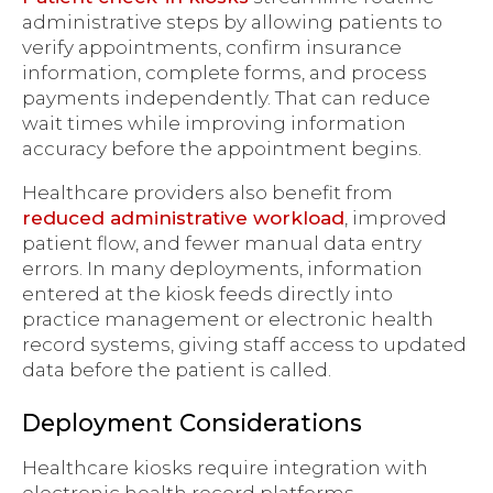
administrative steps by allowing patients to
verify appointments, confirm insurance
information, complete forms, and process
payments independently. That can reduce
wait times while improving information
accuracy before the appointment begins.
Healthcare providers also benefit from
reduced administrative workload
, improved
patient flow, and fewer manual data entry
errors. In many deployments, information
entered at the kiosk feeds directly into
practice management or electronic health
record systems, giving staff access to updated
data before the patient is called.
Deployment Considerations
Healthcare kiosks require integration with