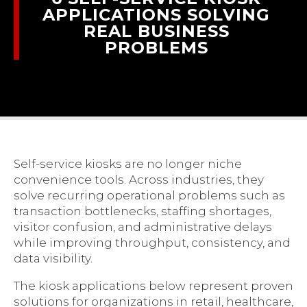
APPLICATIONS SOLVING
REAL BUSINESS
PROBLEMS
Self-service kiosks are no longer niche
convenience tools. Across industries, they
solve recurring operational problems such as
transaction bottlenecks, staffing shortages,
visitor confusion, and administrative delays
while improving throughput, consistency, and
data visibility.
The kiosk applications below represent proven
solutions for organizations in retail, healthcare,