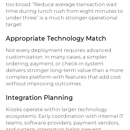
too broad. “Reduce average transaction wait
time during lunch rush from eight minutes to
under three” is a much stronger operational
target.
Appropriate Technology Match
Not every deployment requires advanced
customization. In many cases, a simpler
ordering, payment, or check-in system
delivers stronger long-term value than a more
complex platform with features that add cost
without improving outcomes.
Integration Planning
Kiosks operate within larger technology
ecosystems. Early coordination with internal IT
teams, software providers, payment vendors,
and system integrators helps prevent