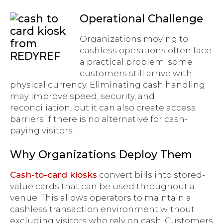
Operational Challenge
Organizations moving to
cashless operations often face
a practical problem: some
customers still arrive with
physical currency. Eliminating cash handling
may improve speed, security, and
reconciliation, but it can also create access
barriers if there is no alternative for cash-
paying visitors.
Why Organizations Deploy Them
Cash-to-card kiosks
convert bills into stored-
value cards that can be used throughout a
venue. This allows operators to maintain a
cashless transaction environment without
excluding visitors who rely on cash. Customers