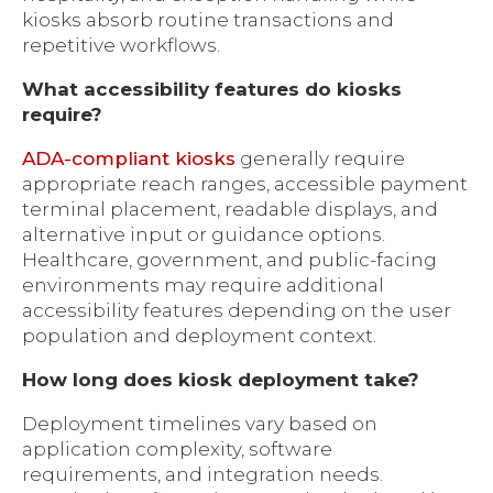
kiosks absorb routine transactions and
repetitive workflows.
What accessibility features do kiosks
require?
ADA-compliant kiosks
generally require
appropriate reach ranges, accessible payment
terminal placement, readable displays, and
alternative input or guidance options.
Healthcare, government, and public-facing
environments may require additional
accessibility features depending on the user
population and deployment context.
How long does kiosk deployment take?
Deployment timelines vary based on
application complexity, software
requirements, and integration needs.