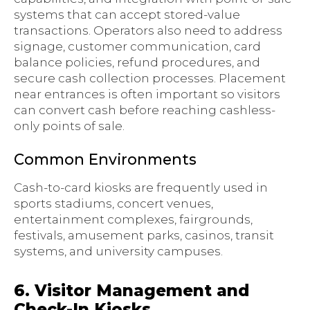
systems that can accept stored-value
transactions. Operators also need to address
signage, customer communication, card
balance policies, refund procedures, and
secure cash collection processes. Placement
near entrances is often important so visitors
can convert cash before reaching cashless-
only points of sale.
Common Environments
Cash-to-card kiosks are frequently used in
sports stadiums, concert venues,
entertainment complexes, fairgrounds,
festivals, amusement parks, casinos, transit
systems, and university campuses.
6. Visitor Management and
Check-In Kiosks