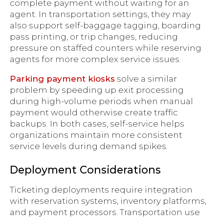
complete payment without waiting for an
agent. In transportation settings, they may
also support self-baggage tagging, boarding
pass printing, or trip changes, reducing
pressure on staffed counters while reserving
agents for more complex service issues.
Parking payment kiosks
solve a similar
problem by speeding up exit processing
during high-volume periods when manual
payment would otherwise create traffic
backups. In both cases, self-service helps
organizations maintain more consistent
service levels during demand spikes.
Deployment Considerations
Ticketing deployments require integration
with reservation systems, inventory platforms,
and payment processors. Transportation use