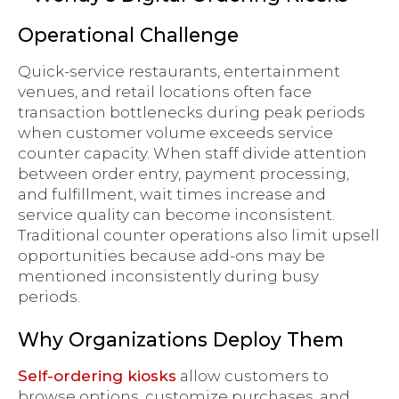
Operational Challenge
Quick-service restaurants, entertainment
venues, and retail locations often face
transaction bottlenecks during peak periods
when customer volume exceeds service
counter capacity. When staff divide attention
between order entry, payment processing,
and fulfillment, wait times increase and
service quality can become inconsistent.
Traditional counter operations also limit upsell
opportunities because add-ons may be
mentioned inconsistently during busy
periods.
Why Organizations Deploy Them
Self-ordering kiosks
allow customers to
browse options, customize purchases, and