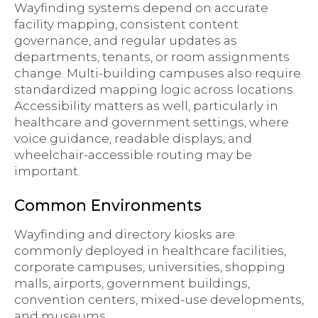
Wayfinding systems depend on accurate
facility mapping, consistent content
governance, and regular updates as
departments, tenants, or room assignments
change. Multi-building campuses also require
standardized mapping logic across locations.
Accessibility matters as well, particularly in
healthcare and government settings, where
voice guidance, readable displays, and
wheelchair-accessible routing may be
important.
Common Environments
Wayfinding and directory kiosks are
commonly deployed in healthcare facilities,
corporate campuses, universities, shopping
malls, airports, government buildings,
convention centers, mixed-use developments,
and museums.