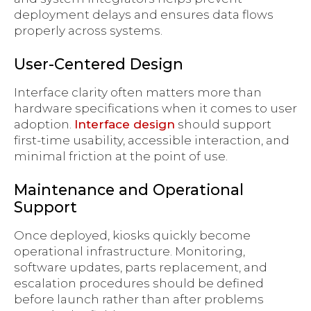
deployment delays and ensures data flows
properly across systems.
User-Centered Design
Interface clarity often matters more than
hardware specifications when it comes to user
adoption.
Interface design
should support
first-time usability, accessible interaction, and
minimal friction at the point of use.
Maintenance and Operational
Support
Once deployed, kiosks quickly become
operational infrastructure. Monitoring,
software updates, parts replacement, and
escalation procedures should be defined
before launch rather than after problems