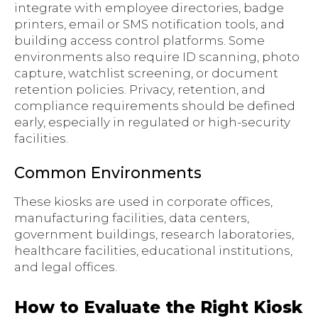
integrate with employee directories, badge
printers, email or SMS notification tools, and
building access control platforms. Some
environments also require ID scanning, photo
capture, watchlist screening, or document
retention policies. Privacy, retention, and
compliance requirements should be defined
early, especially in regulated or high-security
facilities.
Common Environments
These kiosks are used in corporate offices,
manufacturing facilities, data centers,
government buildings, research laboratories,
healthcare facilities, educational institutions,
and legal offices.
How to Evaluate the Right Kiosk