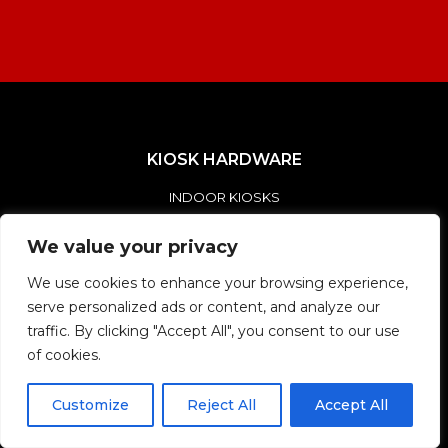
KIOSK HARDWARE
INDOOR KIOSKS
OUTDOOR KIOSKS
We value your privacy
CUSTOM KIOSKS
We use cookies to enhance your browsing experience,
serve personalized ads or content, and analyze our
SOLUTIONS
traffic. By clicking "Accept All", you consent to our use
of cookies.
DIGITAL DIRECTORY KIOSKS
SMART CITY KIOSKS
Customize
Reject All
Accept All
SELF-ORDER / SELF-PAY KIOSKS