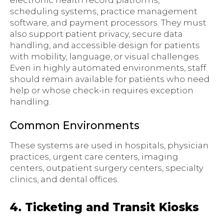
electronic health record platforms,
scheduling systems, practice management
software, and payment processors. They must
also support patient privacy, secure data
handling, and accessible design for patients
with mobility, language, or visual challenges.
Even in highly automated environments, staff
should remain available for patients who need
help or whose check-in requires exception
handling.
Common Environments
These systems are used in hospitals, physician
practices, urgent care centers, imaging
centers, outpatient surgery centers, specialty
clinics, and dental offices.
4. Ticketing and Transit Kiosks