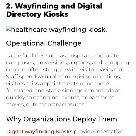
2. Wayfinding and Digital
Directory Kiosks
Operational Challenge
Large facilities such as hospitals, corporate
campuses, universities, airports, and shopping
centers often struggle with visitor navigation.
Staff spend valuable time giving directions,
visitors miss appointments or become
frustrated, and static signage cannot adapt
quickly to changing layouts, department
moves, or temporary closures.
Why Organizations Deploy Them
Digital wayfinding kiosks
provide interactive