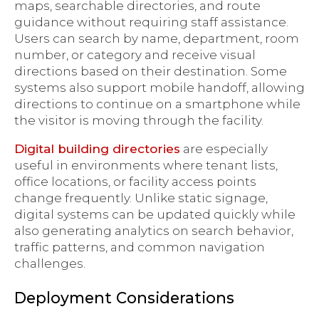
maps, searchable directories, and route
guidance without requiring staff assistance.
Users can search by name, department, room
number, or category and receive visual
directions based on their destination. Some
systems also support mobile handoff, allowing
directions to continue on a smartphone while
the visitor is moving through the facility.
Digital building directories
are especially
useful in environments where tenant lists,
office locations, or facility access points
change frequently. Unlike static signage,
digital systems can be updated quickly while
also generating analytics on search behavior,
traffic patterns, and common navigation
challenges.
Deployment Considerations