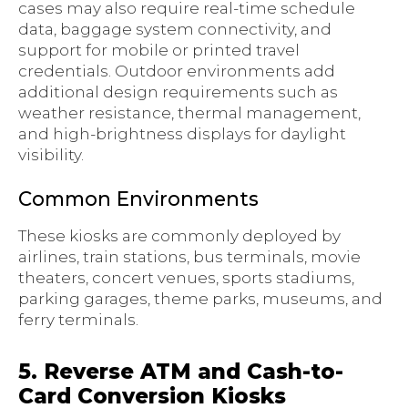
cases may also require real-time schedule
data, baggage system connectivity, and
support for mobile or printed travel
credentials. Outdoor environments add
additional design requirements such as
weather resistance, thermal management,
and high-brightness displays for daylight
visibility.
Common Environments
These kiosks are commonly deployed by
airlines, train stations, bus terminals, movie
theaters, concert venues, sports stadiums,
parking garages, theme parks, museums, and
ferry terminals.
5. Reverse ATM and Cash-to-
Card Conversion Kiosks