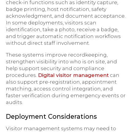
check-in functions such as identity capture,
badge printing, host notification, safety
acknowledgment, and document acceptance.
In some deployments, visitors scan
identification, take a photo, receive a badge,
and trigger automatic notification workflows
without direct staff involvement.
These systems improve recordkeeping,
strengthen visibility into who is on site, and
help support security and compliance
procedures.
Digital visitor management
can
also support pre-registration, appointment
matching, access control integration, and
faster verification during emergency events or
audits.
Deployment Considerations
Visitor management systems may need to