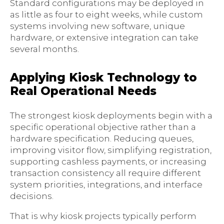
Standard configurations may be deployed in
as little as four to eight weeks, while custom
systems involving new software, unique
hardware, or extensive integration can take
several months.
Applying Kiosk Technology to
Real Operational Needs
The strongest kiosk deployments begin with a
specific operational objective rather than a
hardware specification. Reducing queues,
improving visitor flow, simplifying registration,
supporting cashless payments, or increasing
transaction consistency all require different
system priorities, integrations, and interface
decisions.
That is why kiosk projects typically perform