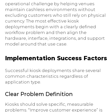
operational challenge by helping venues
maintain cashless environments without
excluding customers who still rely on physical
currency. The most effective kiosk
deployments begin with a clearly defined
workflow problem and then align the
hardware, interface, integrations, and support
model around that use case.
Implementation Success Factors
Successful kiosk deployments share several
common characteristics regardless of
application type.
Clear Problem Definition
Kiosks should solve specific, measurable
problems. “Improve customer experience” is