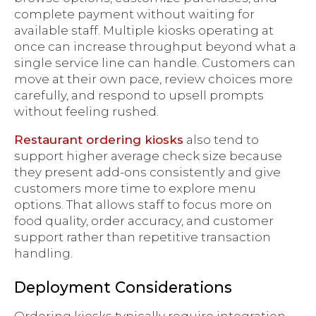
complete payment without waiting for
available staff. Multiple kiosks operating at
once can increase throughput beyond what a
single service line can handle. Customers can
move at their own pace, review choices more
carefully, and respond to upsell prompts
without feeling rushed.
Restaurant ordering kiosks
also tend to
support higher average check size because
they present add-ons consistently and give
customers more time to explore menu
options. That allows staff to focus more on
food quality, order accuracy, and customer
support rather than repetitive transaction
handling.
Deployment Considerations