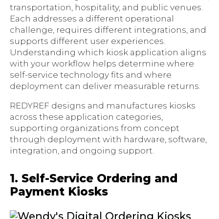
transportation, hospitality, and public venues.
Each addresses a different operational
challenge, requires different integrations, and
supports different user experiences.
Understanding which kiosk application aligns
with your workflow helps determine where
self-service technology fits and where
deployment can deliver measurable returns.
REDYREF designs and manufactures kiosks
across these application categories,
supporting organizations from concept
through deployment with hardware, software,
integration, and ongoing support.
1. Self-Service Ordering and
Payment Kiosks