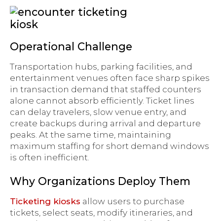
Operational Challenge
Transportation hubs, parking facilities, and
entertainment venues often face sharp spikes
in transaction demand that staffed counters
alone cannot absorb efficiently. Ticket lines
can delay travelers, slow venue entry, and
create backups during arrival and departure
peaks. At the same time, maintaining
maximum staffing for short demand windows
is often inefficient.
Why Organizations Deploy Them
Ticketing kiosks
allow users to purchase
tickets, select seats, modify itineraries, and