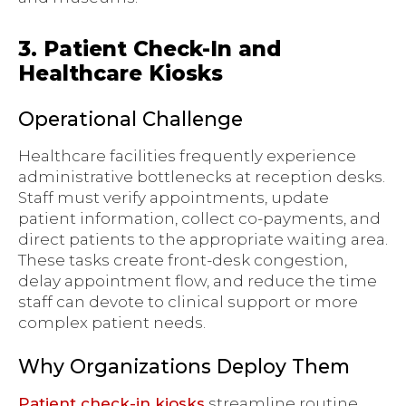
3. Patient Check-In and
Healthcare Kiosks
Operational Challenge
Healthcare facilities frequently experience
administrative bottlenecks at reception desks.
Staff must verify appointments, update
patient information, collect co-payments, and
direct patients to the appropriate waiting area.
These tasks create front-desk congestion,
delay appointment flow, and reduce the time
staff can devote to clinical support or more
complex patient needs.
Why Organizations Deploy Them
Patient check-in kiosks
streamline routine