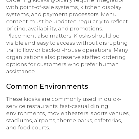
Ordering kiosks typically require integration
with point-of-sale systems, kitchen display
systems, and payment processors. Menu
content must be updated regularly to reflect
pricing, availability, and promotions.
Placement also matters. Kiosks should be
visible and easy to access without disrupting
traffic flow or back-of-house operations. Many
organizations also preserve staffed ordering
options for customers who prefer human
assistance.
Common Environments
These kiosks are commonly used in quick-
service restaurants, fast-casual dining
environments, movie theaters, sports venues,
stadiums, airports, theme parks, cafeterias,
and food courts.