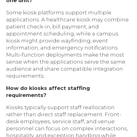
one unit?
Some kiosk platforms support multiple
applications. A healthcare kiosk may combine
patient check-in, bill payment, and
appointment scheduling, while a campus
kiosk might provide wayfinding, event
information, and emergency notifications.
Multi-function deployments make the most
sense when the applications serve the same
audience and share compatible integration
requirements.
How do kiosks affect staffing
requirements?
Kiosks typically support staff reallocation
rather than direct staff replacement. Front-
desk employees, service staff, and venue
personnel can focus on complex interactions,
hospitality, and exception handling while