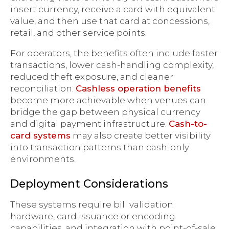
insert currency, receive a card with equivalent
value, and then use that card at concessions,
retail, and other service points.
For operators, the benefits often include faster
transactions, lower cash-handling complexity,
reduced theft exposure, and cleaner
reconciliation.
Cashless operation benefits
become more achievable when venues can
bridge the gap between physical currency
and digital payment infrastructure.
Cash-to-
card systems
may also create better visibility
into transaction patterns than cash-only
environments.
Deployment Considerations
These systems require bill validation
hardware, card issuance or encoding
capabilities, and integration with point-of-sale