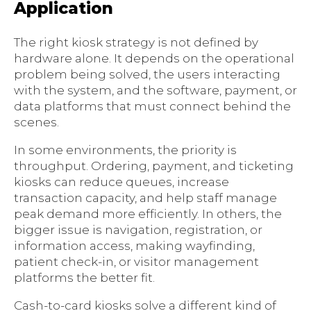
Application
The right kiosk strategy is not defined by
hardware alone. It depends on the operational
problem being solved, the users interacting
with the system, and the software, payment, or
data platforms that must connect behind the
scenes.
In some environments, the priority is
throughput. Ordering, payment, and ticketing
kiosks can reduce queues, increase
transaction capacity, and help staff manage
peak demand more efficiently. In others, the
bigger issue is navigation, registration, or
information access, making wayfinding,
patient check-in, or visitor management
platforms the better fit.
Cash-to-card kiosks solve a different kind of