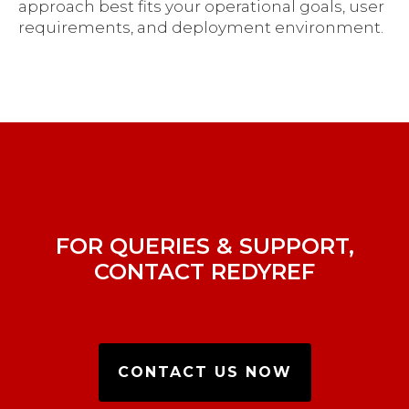
approach best fits your operational goals, user
requirements, and deployment environment.
FOR QUERIES & SUPPORT,
CONTACT REDYREF
CONTACT US NOW