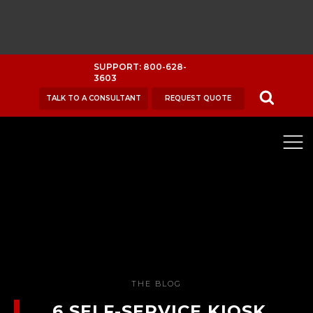
SUPPORT: 800-628-
3603
TALK TO A CONSULTANT
REQUEST QUOTE
THE BLOG
6 SELF-SERVICE KIOSK