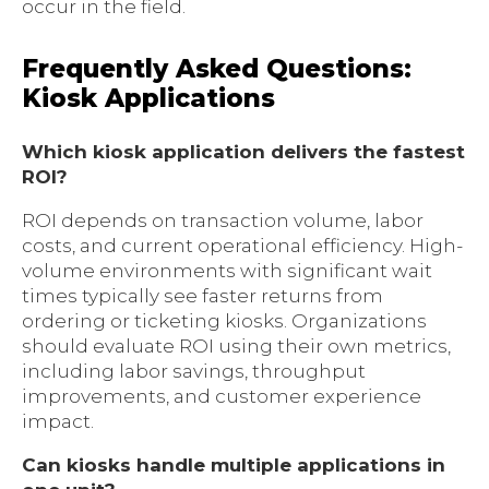
occur in the field.
Frequently Asked Questions:
Kiosk Applications
Which kiosk application delivers the fastest
ROI?
ROI depends on transaction volume, labor
costs, and current operational efficiency. High-
volume environments with significant wait
times typically see faster returns from
ordering or ticketing kiosks. Organizations
should evaluate ROI using their own metrics,
including labor savings, throughput
improvements, and customer experience
impact.
Can kiosks handle multiple applications in