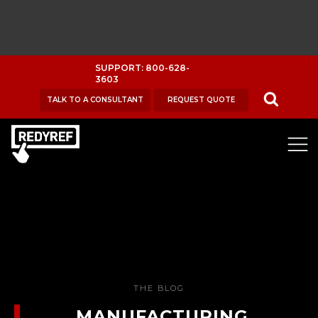
SUPPORT: 800-628-
3603
TALK TO A CONSULTANT
REQUEST QUOTE
THE BLOG
MANUFACTURING