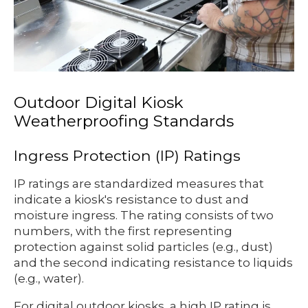
Outdoor Digital Kiosk
Weatherproofing Standards
Ingress Protection (IP) Ratings
IP ratings are standardized measures that
indicate a kiosk's resistance to dust and
moisture ingress. The rating consists of two
numbers, with the first representing
protection against solid particles (e.g., dust)
and the second indicating resistance to liquids
(e.g., water).
For digital outdoor kiosks, a high IP rating is