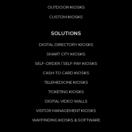
OUTDOOR KIOSKS
CUSTOM KIOSKS
SOLUTIONS
DIGITAL DIRECTORY KIOSKS
SMART CITY KIOSKS
SELF-ORDER / SELF-PAY KIOSKS
CASH-TO CARD KIOSKS
TELEMEDICINE KIOSKS
TICKETING KIOSKS
DIGITAL VIDEO WALLS
VISITOR MANAGEMENT KIOSKS
WAYFINDING KIOSKS & SOFTWARE