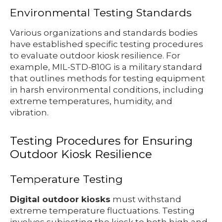
Environmental Testing Standards
Various organizations and standards bodies
have established specific testing procedures
to evaluate outdoor kiosk resilience. For
example, MIL-STD-810G is a military standard
that outlines methods for testing equipment
in harsh environmental conditions, including
extreme temperatures, humidity, and
vibration.
Testing Procedures for Ensuring
Outdoor Kiosk Resilience
Temperature Testing
Digital outdoor kiosks
must withstand
extreme temperature fluctuations. Testing
involves subjecting the kiosk to both high and