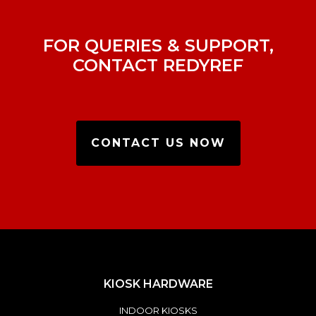
FOR QUERIES & SUPPORT,
CONTACT REDYREF
CONTACT US NOW
KIOSK HARDWARE
INDOOR KIOSKS