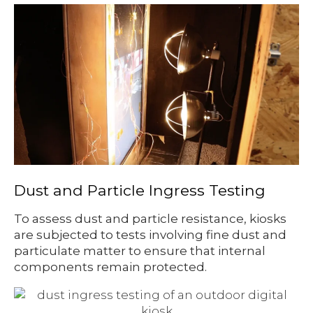
Dust and Particle Ingress Testing
To assess dust and particle resistance, kiosks
are subjected to tests involving fine dust and
particulate matter to ensure that internal
components remain protected.