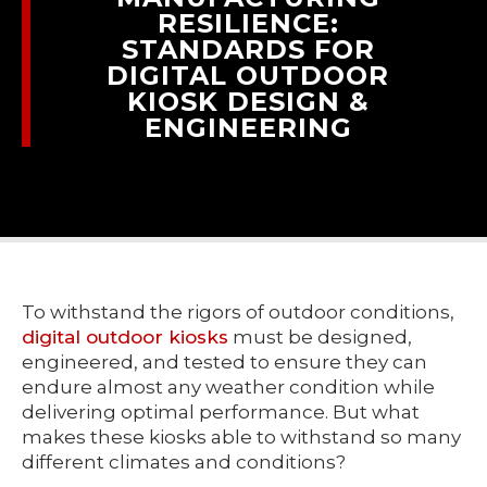
RESILIENCE:
STANDARDS FOR
DIGITAL OUTDOOR
KIOSK DESIGN &
ENGINEERING
To withstand the rigors of outdoor conditions,
digital outdoor kiosks
must be designed,
engineered, and tested to ensure they can
endure almost any weather condition while
delivering optimal performance. But what
makes these kiosks able to withstand so many
different climates and conditions?