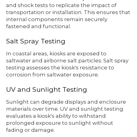
and shock tests to replicate the impact of
transportation or installation. This ensures that
internal components remain securely
fastened and functional.
Salt Spray Testing
In coastal areas, kiosks are exposed to
saltwater and airborne salt particles. Salt spray
testing assesses the kiosk's resistance to
corrosion from saltwater exposure.
UV and Sunlight Testing
Sunlight can degrade displays and enclosure
materials over time. UV and sunlight testing
evaluates a kiosk's ability to withstand
prolonged exposure to sunlight without
fading or damage.