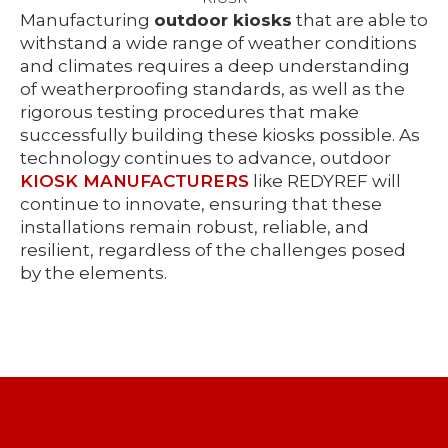
Manufacturing
outdoor kiosks
that are able to
withstand a wide range of weather conditions
and climates requires a deep understanding
of weatherproofing standards, as well as the
rigorous testing procedures that make
successfully building these kiosks possible. As
technology continues to advance, outdoor
KIOSK MANUFACTURERS
like REDYREF will
continue to innovate, ensuring that these
installations remain robust, reliable, and
resilient, regardless of the challenges posed
by the elements.