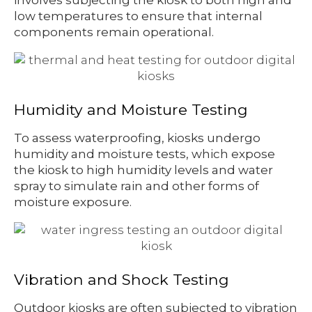
low temperatures to ensure that internal
components remain operational.
Humidity and Moisture Testing
To assess waterproofing, kiosks undergo
humidity and moisture tests, which expose
the kiosk to high humidity levels and water
spray to simulate rain and other forms of
moisture exposure.
Vibration and Shock Testing
Outdoor kiosks are often subjected to vibration