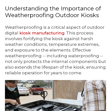
Understanding the Importance of
Weatherproofing Outdoor Kiosks
Weatherproofing is a critical aspect of outdoor
digital
kiosk manufacturing
. This process
involves fortifying the kiosk against harsh
weather conditions, temperature extremes,
and exposure to the elements. Effective
weatherproofing -- including waterproofing --
not only protects the internal components but
also extends the lifespan of the kiosk, ensuring
reliable operation for years to come.