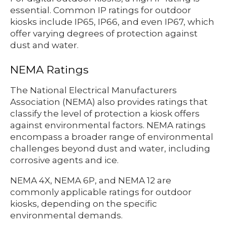
essential. Common IP ratings for outdoor
kiosks include IP65, IP66, and even IP67, which
offer varying degrees of protection against
dust and water.
NEMA Ratings
The National Electrical Manufacturers
Association (NEMA) also provides ratings that
classify the level of protection a kiosk offers
against environmental factors. NEMA ratings
encompass a broader range of environmental
challenges beyond dust and water, including
corrosive agents and ice.
NEMA 4X, NEMA 6P, and NEMA 12 are
commonly applicable ratings for outdoor
kiosks, depending on the specific
environmental demands.