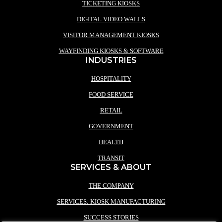
TICKETING KIOSKS
DIGITAL VIDEO WALLS
VISITOR MANAGEMENT KIOSKS
WAYFINDING KIOSKS & SOFTWARE
INDUSTRIES
HOSPITALITY
FOOD SERVICE
RETAIL
GOVERNMENT
HEALTH
TRANSIT
SERVICES & ABOUT
THE COMPANY
SERVICES: KIOSK MANUFACTURING
SUCCESS STORIES