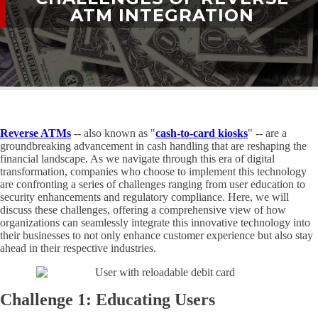
ATM INTEGRATION
Reverse ATMs
-- also known as "
cash-to-card kiosks
" -- are a
groundbreaking advancement in cash handling that are reshaping the
financial landscape. As we navigate through this era of digital
transformation, companies who choose to implement this technology
are confronting a series of challenges ranging from user education to
security enhancements and regulatory compliance. Here, we will
discuss these challenges, offering a comprehensive view of how
organizations can seamlessly integrate this innovative technology into
their businesses to not only enhance customer experience but also stay
ahead in their respective industries.
Challenge 1: Educating Users