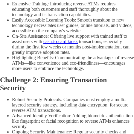
Extensive Training: Introducing reverse ATMs requires
educating both customers and staff thoroughly about the
technology and its transaction capabilities.
Easily Accessible Learning Tools: Smooth transition to new
technology necessitates user guides, online tutorials, and videos,
accessible on the company's website.
On-Site Assistance: Offering live support with trained staff to
assist users with
cash-to-card kiosk
transactions, especially
during the first few weeks or months post-implementation, can
greatly improve adoption rates.
Highlighting Benefits: Communicating the advantages of reverse
ATMs—like convenience and eco-friendliness—encourages
more users to embrace the technology.
Challenge 2: Ensuring Transaction
Security
Robust Security Protocols: Companies must employ a multi-
layered security strategy, including data encryption, for secure
reverse ATM transactions.
Advanced Identity Verification: Adding biometric authentication
like fingerprint or facial recognition to reverse ATMs enhances
security.
Ongoing Security Maintenance: Regular security checks and