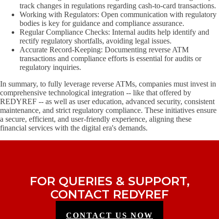
track changes in regulations regarding cash-to-card transactions.
Working with Regulators: Open communication with regulatory
bodies is key for guidance and compliance assurance.
Regular Compliance Checks: Internal audits help identify and
rectify regulatory shortfalls, avoiding legal issues.
Accurate Record-Keeping: Documenting reverse ATM
transactions and compliance efforts is essential for audits or
regulatory inquiries.
In summary, to fully leverage reverse ATMs, companies must invest in
comprehensive technological integration -- like that offered by
REDYREF -- as well as user education, advanced security, consistent
maintenance, and strict regulatory compliance. These initiatives ensure
a secure, efficient, and user-friendly experience, aligning these
financial services with the digital era's demands.
FOR QUERIES & SUPPORT,
CONTACT REDYREF
CONTACT US NOW