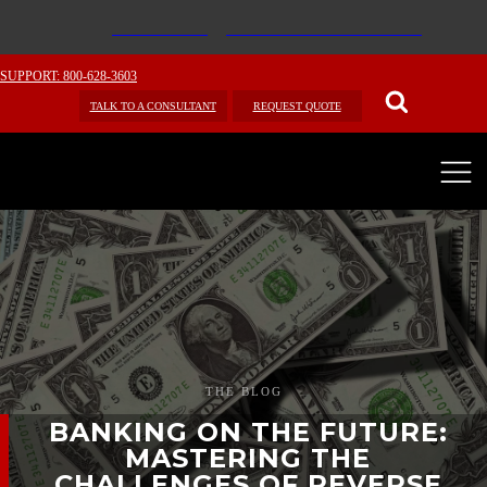
SUPPORT: 800-628-3603
TALK TO A CONSULTANT
REQUEST QUOTE
THE BLOG
BANKING ON THE FUTURE:
MASTERING THE
CHALLENGES OF REVERSE