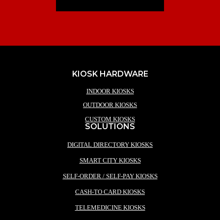
KIOSK HARDWARE
INDOOR KIOSKS
OUTDOOR KIOSKS
CUSTOM KIOSKS
SOLUTIONS
DIGITAL DIRECTORY KIOSKS
SMART CITY KIOSKS
SELF-ORDER / SELF-PAY KIOSKS
CASH-TO CARD KIOSKS
TELEMEDICINE KIOSKS