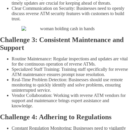
timely updates are crucial for keeping ahead of threats.
Clear Communication on Security: Businesses need to openly
discuss reverse ATM security features with customers to build
trust.
Challenge 3: Consistent Maintenance and
Support
Routine Maintenance: Regular inspections and updates are vital
for the continuous operation of reverse ATMs.
Specialized Staff Training: Training staff specifically for reverse
ATM maintenance ensures prompt issue resolution.
Real-Time Problem Detection: Businesses should use remote
monitoring to quickly identify and solve problems, ensuring
uninterrupted service.
Vendor Collaboration: Working with reverse ATM vendors for
support and maintenance brings expert assistance and
knowledge.
Challenge 4: Adhering to Regulations
Constant Regulation Monitoring: Businesses need to vigilantly