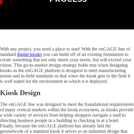
With any project, you need a place to start! With the enGAGE line of
standard
digital kiosks
you can build off of an existing foundation to
create something that not only meets your needs, but will exceed your
vision. This go-to-market design strategy holds true when designing
kiosks as the enGAGE platform is designed to meet manufacturing
norms and in-field standards so that when the kiosk gets to the field it
is well suited for the environment in which it is deployed.
Kiosk Design
The enGAGE line was designed to meet the foundational requirements
of many vertical markets within the kiosk ecosystem, as kiosks provide
a wide variety of services from helping shoppers navigate a mall to
directing business people in a building to checking in at a hotel.
Finally, because the enGAGE platform has already laid the
groundwork of a standard kiosk it serves as an industrial design that