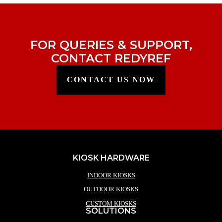
FOR QUERIES & SUPPORT,
CONTACT REDYREF
CONTACT US NOW
KIOSK HARDWARE
INDOOR KIOSKS
OUTDOOR KIOSKS
CUSTOM KIOSKS
SOLUTIONS