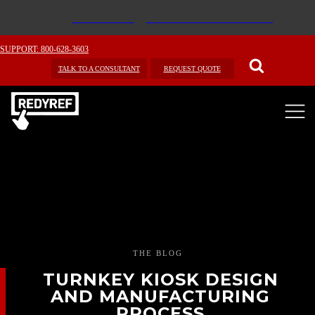
SUPPORT: 800-628-3603
TALK TO A CONSULTANT
REQUEST QUOTE
THE BLOG
TURNKEY KIOSK DESIGN
AND MANUFACTURING
PROCESS