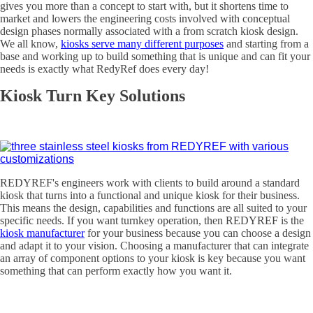
gives you more than a concept to start with, but it shortens time to
market and lowers the engineering costs involved with conceptual
design phases normally associated with a from scratch kiosk design.
We all know,
kiosks serve many different purposes
and starting from a
base and working up to build something that is unique and can fit your
needs is exactly what RedyRef does every day!
Kiosk Turn Key Solutions
REDYREF's engineers work with clients to build around a standard
kiosk that turns into a functional and unique kiosk for their business.
This means the design, capabilities and functions are all suited to your
specific needs. If you want turnkey operation, then REDYREF is the
kiosk manufacturer
for your business because you can choose a design
and adapt it to your vision. Choosing a manufacturer that can integrate
an array of component options to your kiosk is key because you want
something that can perform exactly how you want it.