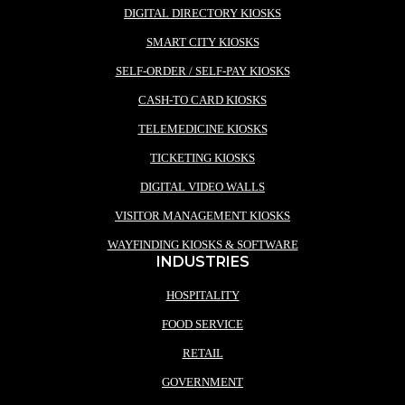
DIGITAL DIRECTORY KIOSKS
SMART CITY KIOSKS
SELF-ORDER / SELF-PAY KIOSKS
CASH-TO CARD KIOSKS
TELEMEDICINE KIOSKS
TICKETING KIOSKS
DIGITAL VIDEO WALLS
VISITOR MANAGEMENT KIOSKS
WAYFINDING KIOSKS & SOFTWARE
INDUSTRIES
HOSPITALITY
FOOD SERVICE
RETAIL
GOVERNMENT