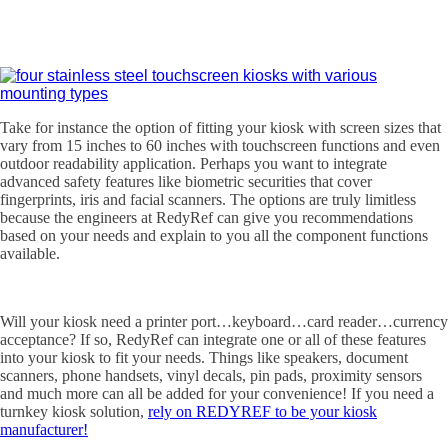
Take for instance the option of fitting your kiosk with screen sizes that
vary from 15 inches to 60 inches with touchscreen functions and even
outdoor readability application. Perhaps you want to integrate
advanced safety features like biometric securities that cover
fingerprints, iris and facial scanners. The options are truly limitless
because the engineers at RedyRef can give you recommendations
based on your needs and explain to you all the component functions
available.
Will your kiosk need a printer port…keyboard…card reader…currency
acceptance? If so, RedyRef can integrate one or all of these features
into your kiosk to fit your needs. Things like speakers, document
scanners, phone handsets, vinyl decals, pin pads, proximity sensors
and much more can all be added for your convenience! If you need a
turnkey kiosk solution,
rely on REDYREF to be your kiosk
manufacturer!