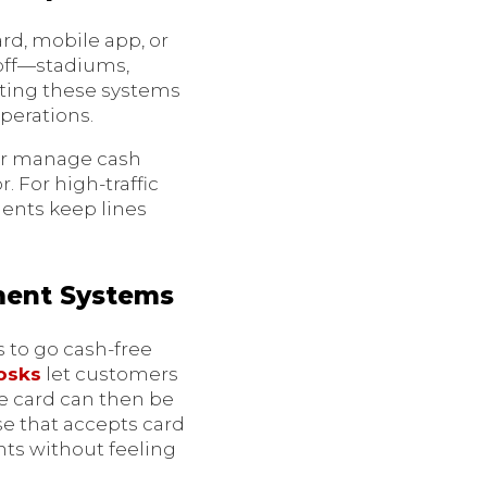
rd, mobile app, or
g off—stadiums,
pting these systems
perations.
 or manage cash
 For high-traffic
ments keep lines
ment Systems
s to go cash-free
osks
let customers
he card can then be
lse that accepts card
nts without feeling