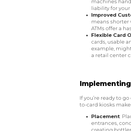
machines handle
liability for you
Improved Cust
means shorter w
ATMs offer a ha
Flexible Card 
cards, usable a
example, might 
a retail center 
Implementing 
If you’re ready to g
to-card kiosks make 
Placement
: Pl
entrances, conc
creating bottle