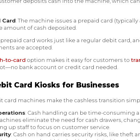
customer deposits cash into the machine, which can
d Card
: The machine issues a prepaid card (typically
he amount of cash deposited.
e prepaid card works just like a regular debit card, 
ents are accepted.
sh-to-card
option makes it easy for customers to
tra
ot—no bank account or credit card needed.
ebit Card Kiosks for Businesses
it card machines make the cashless transition simpl
perations
: Cash handling can be time-consuming an
achines eliminate the need for cash drawers, chan
ing up staff to focus on customer service.
rity
: Cash on hand carries security risks, like theft 