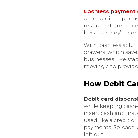
Cashless payment
other digital option
restaurants, retail 
because they’re con
With cashless solut
drawers, which saves
businesses, like st
moving and provide 
How Debit Car
Debit card dispen
while keeping cash
insert cash and inst
used like a credit o
payments. So, cash-p
left out.