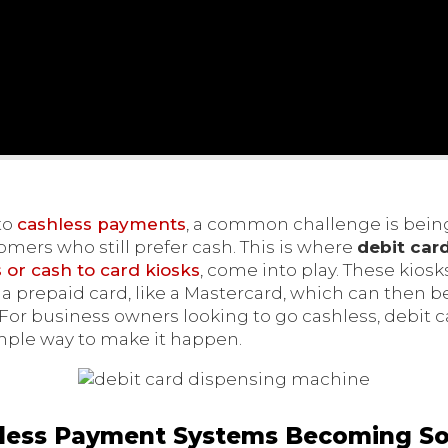
to
cashless payments
, a common challenge is being
rs who still prefer cash. This is where
debit car
or cash to card kiosks
, come into play. These kios
o a prepaid card, like a Mastercard, which can then
 For business owners looking to go cashless, debit 
mple way to make it happen.
less Payment Systems Becoming So