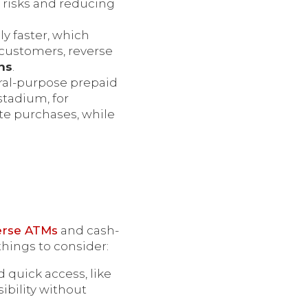
 risks and reducing
ly faster, which
 customers, reverse
ns
.
ral-purpose prepaid
stadium, for
te purchases, while
erse ATMs
and cash-
things to consider:
 quick access, like
ibility without