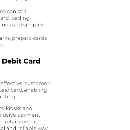
es can still
ard loading.
lines and simplify
arks, prepaid cards
od
 Debit Card
effective, customer-
paid card, enabling
unting.
rd kiosks and
nclusive payment
 retail center,
al and reliable way