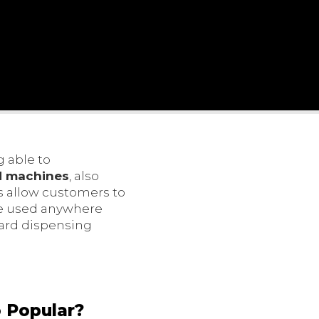
 able to
d machines
, also
ks allow customers to
 be used anywhere
card dispensing
 Popular?