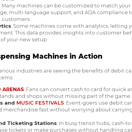
: Many machines can be customized to match your 
gnage, multi-language support, and ADA compliance
ll customers.
tics
: Some machines come with analytics, letting 
ent. This data provides insights into customer be
of your new setup.
spensing Machines in Action
rious industries are seeing the benefits of debit c
stems:
D ARENAS
: Fans can convert cash to card for quick 
stands and shops without missing part of the game.
es and
MUSIC FESTIVALS
: Event-goers use debit c
nd merchandise fast without worrying about carrying
nd Ticketing Stations
: In busy transit hubs, cash-t
ase tickets or make purchases without handling cas