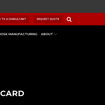
K TO A CONSULTANT
REQUEST QUOTE
IOSK MANUFACTURING
ABOUT
 CARD