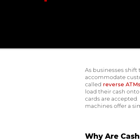
As businesses shift 
accommodate custome
called
reverse ATMs 
load their cash ont
cards are accepted.
machines offer a si
Why Are Cash