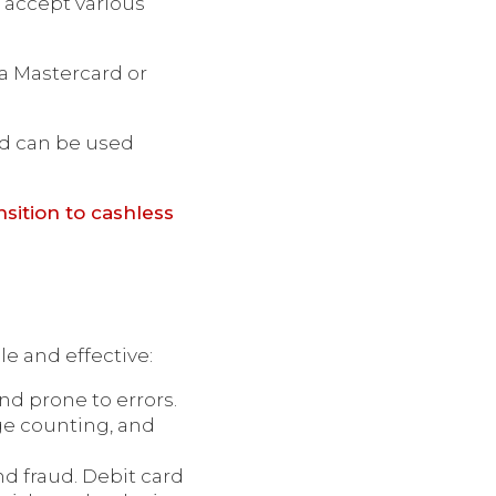
 accept various
 a Mastercard or
and can be used
nsition to cashless
e and effective:
d prone to errors.
ge counting, and
and fraud. Debit card