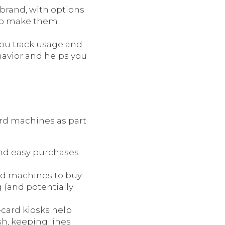
brand, with options
 to make them
you track usage and
havior and helps you
ard machines as part
and easy purchases
ard machines to buy
 (and potentially
o-card kiosks help
h, keeping lines