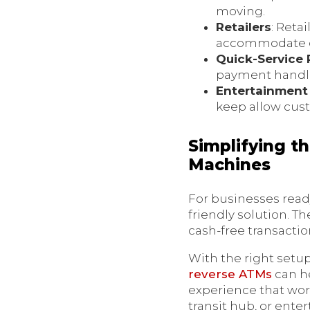
moving.
Retailers
: Reta
accommodate ca
Quick-Service 
payment handl
Entertainment
keep allow cus
Simplifying t
Machines
For businesses read
friendly solution. T
cash-free transacti
With the right setup
reverse ATMs
can he
experience that work
transit hub, or ente