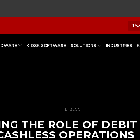
TAL
RDWARE
KIOSK SOFTWARE
SOLUTIONS
INDUSTRIES
K
THE BLOG
NG THE ROLE OF DEBIT
 CASHLESS OPERATIONS