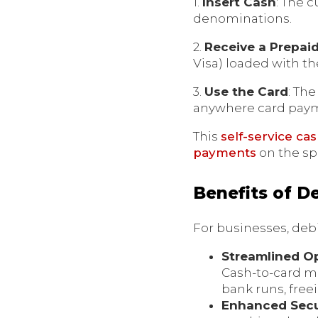
1.
Insert Cash
: The 
denominations.
2.
Receive a Prepai
Visa) loaded with t
3.
Use the Card
: Th
anywhere card paym
This
self-service ca
payments
on the sp
Benefits of D
For businesses, deb
Streamlined O
Cash-to-card m
bank runs, free
Enhanced Secu