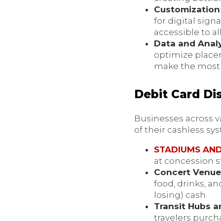
Customization
for digital si
accessible to a
Data and Analy
optimize placem
make the most 
Debit Card Di
Businesses across va
of their cashless sy
STADIUMS AN
at concession 
Concert Venu
food, drinks, a
losing) cash.
Transit Hubs a
travelers purch