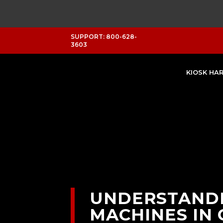
SUPPORT: 800-628-
3603
KIOSK HA
UNDERSTANDI
MACHINES IN