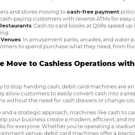
ilers and stores moving to
cash-free payment
polici
sh-paying customers with reverse ATMs for easy c
Restaurants
: Cash-to-card kiosks at QSRs speed up 
ing.
 Venues
: In amusement parks, arcades, and water p
tomers to spend purchase what they need, from fo
he Move to Cashless Operations with
y to stop handing cash, debit card machines are an 
hey allow customers to easily convert cash into a pre
ons without the need for cash drawers or change co
 and a strategic approach, machines like cash to ca
lp your business create a modern, efficient, and i
s for everyone. Whether you’re operating a stadium,
rtainment venue, debit card machines offer a practic