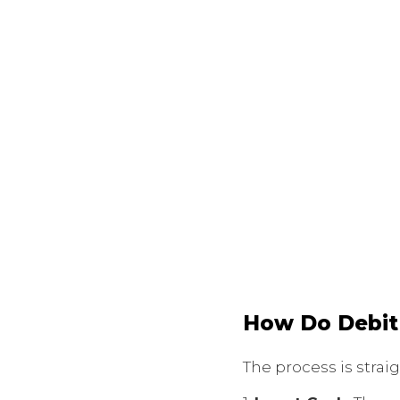
How Do Debit
The process is strai