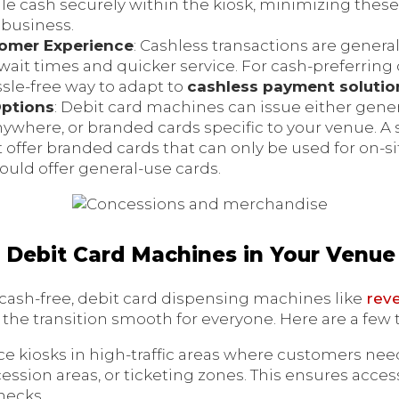
 cash securely within the kiosk, minimizing these
r business.
omer Experience
: Cashless transactions are general
ait times and quicker service. For cash-preferring
ssle-free way to adapt to
cashless payment solutio
Options
: Debit card machines can issue either gene
nywhere, or branded cards specific to your venue. A 
offer branded cards that can only be used for on-si
could offer general-use cards.
Debit Card Machines in Your Venue
o cash-free, debit card dispensing machines like
rev
the transition smooth for everyone. Here are a few 
ace kiosks in high-traffic areas where customers need
ession areas, or ticketing zones. This ensures access
necks.