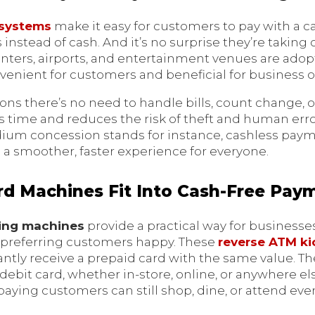
 systems
make it easy for customers to pay with a ca
s instead of cash. And it’s no surprise they’re takin
centers, airports, and entertainment venues are ado
venient for customers and beneficial for business o
ions there’s no need to handle bills, count change,
 time and reduces the risk of theft and human error.
adium concession stands for instance, cashless pay
a smoother, faster experience for everyone.
d Machines Fit Into Cash-Free Pay
sing machines
provide a practical way for businesse
-preferring customers happy. These
reverse ATM ki
antly receive a prepaid card with the same value. T
r debit card, whether in-store, online, or anywhere e
aying customers can still shop, dine, or attend eve