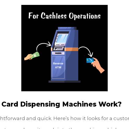
 Card Dispensing Machines Work?
ghtforward and quick. Here’s how it looks for a cust