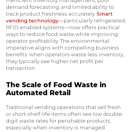
inefficient inventory management, poor
demand forecasting, and limited ability to
track product freshness accurately.
Smart
vending technology
—particularly refrigerated,
RFID-enabled systems—now offers practical
ways to reduce food waste while improving
operator profitability. The environmental
imperative aligns with compelling business
benefits: when operators waste less inventory,
they typically see higher net profit per
transaction.
The Scale of Food Waste in
Automated Retail
Traditional vending operations that sell fresh
or short-shelf-life items often see low double-
digit waste rates for perishable products,
especially when inventory is managed