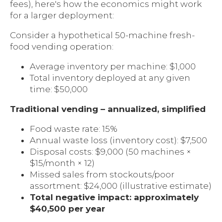
fees), here's how the economics might work
for a larger deployment:
Consider a hypothetical 50-machine fresh-
food vending operation:
Average inventory per machine: $1,000
Total inventory deployed at any given
time: $50,000
Traditional vending – annualized, simplified
Food waste rate: 15%
Annual waste loss (inventory cost): $7,500
Disposal costs: $9,000 (50 machines ×
$15/month × 12)
Missed sales from stockouts/poor
assortment: $24,000 (illustrative estimate)
Total negative impact: approximately
$40,500 per year