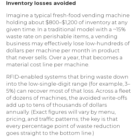
Inventory losses avoided
Imagine a typical fresh-food vending machine
holding about $800–$1,200 of inventory at any
given time. In a traditional model with a ~15%
waste rate on perishable items, a vending
business may effectively lose low-hundreds of
dollars per machine per month in product
that never sells. Over a year, that becomes a
material cost line per machine.
RFID-enabled systems that bring waste down
into the low-single-digit range (for example, 3–
5%) can recover most of that loss. Across a fleet
of dozens of machines, the avoided write-offs
add up to tens of thousands of dollars
annually. (Exact figures will vary by menu,
pricing, and traffic patterns; the key is that
every percentage point of waste reduction
goes straight to the bottom line.)