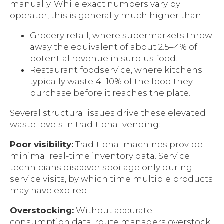
manually. While exact numbers vary by
operator, this is generally much higher than:
Grocery retail, where supermarkets throw
away the equivalent of about 2.5–4% of
potential revenue in surplus food.
Restaurant foodservice, where kitchens
typically waste 4–10% of the food they
purchase before it reaches the plate.
Several structural issues drive these elevated
waste levels in traditional vending:
Poor visibility:
Traditional machines provide
minimal real-time inventory data. Service
technicians discover spoilage only during
service visits, by which time multiple products
may have expired.
Overstocking:
Without accurate
consumption data, route managers overstock