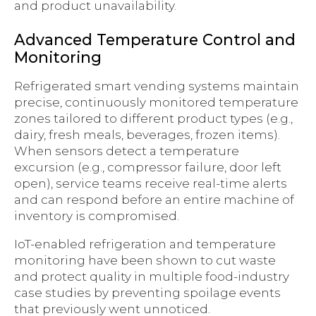
and product unavailability.
Advanced Temperature Control and
Monitoring
Refrigerated smart vending systems maintain
precise, continuously monitored temperature
zones tailored to different product types (e.g.,
dairy, fresh meals, beverages, frozen items).
When sensors detect a temperature
excursion (e.g., compressor failure, door left
open), service teams receive real-time alerts
and can respond before an entire machine of
inventory is compromised.
IoT-enabled refrigeration and temperature
monitoring have been shown to cut waste
and protect quality in multiple food-industry
case studies by preventing spoilage events
that previously went unnoticed.