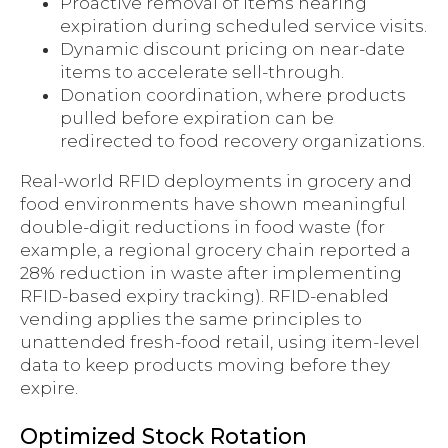
Proactive removal of items nearing
expiration during scheduled service visits.
Dynamic discount pricing on near-date
items to accelerate sell-through.
Donation coordination, where products
pulled before expiration can be
redirected to food recovery organizations.
Real-world RFID deployments in grocery and
food environments have shown meaningful
double-digit reductions in food waste (for
example, a regional grocery chain reported a
28% reduction in waste after implementing
RFID-based expiry tracking). RFID-enabled
vending applies the same principles to
unattended fresh-food retail, using item-level
data to keep products moving before they
expire.
Optimized Stock Rotation