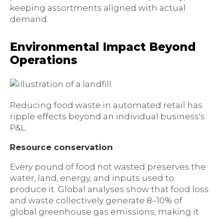
keeping assortments aligned with actual
demand.
Environmental Impact Beyond
Operations
Reducing food waste in automated retail has
ripple effects beyond an individual business's
P&L:
Resource conservation
Every pound of food not wasted preserves the
water, land, energy, and inputs used to
produce it. Global analyses show that food loss
and waste collectively generate 8–10% of
global greenhouse gas emissions, making it