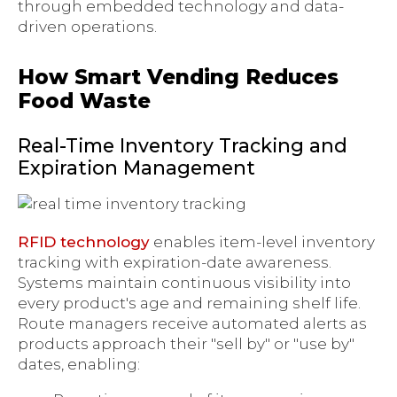
through embedded technology and data-
driven operations.
How Smart Vending Reduces
Food Waste
Real-Time Inventory Tracking and
Expiration Management
RFID technology
enables item-level inventory
tracking with expiration-date awareness.
Systems maintain continuous visibility into
every product's age and remaining shelf life.
Route managers receive automated alerts as
products approach their "sell by" or "use by"
dates, enabling: