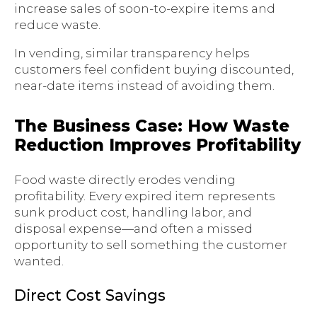
increase sales of soon-to-expire items and
reduce waste.
In vending, similar transparency helps
customers feel confident buying discounted,
near-date items instead of avoiding them.
The Business Case: How Waste
Reduction Improves Profitability
Food waste directly erodes vending
profitability. Every expired item represents
sunk product cost, handling labor, and
disposal expense—and often a missed
opportunity to sell something the customer
wanted.
Direct Cost Savings