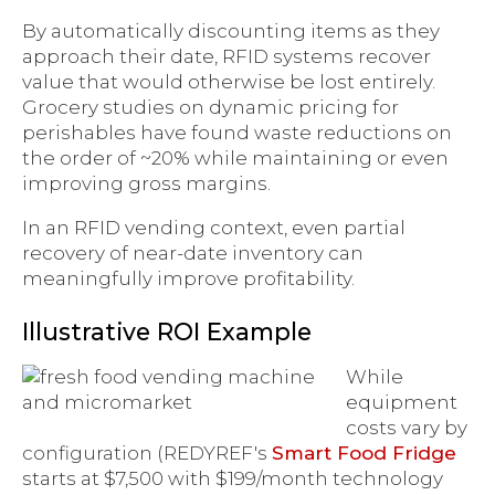
By automatically discounting items as they
approach their date, RFID systems recover
value that would otherwise be lost entirely.
Grocery studies on dynamic pricing for
perishables have found waste reductions on
the order of ~20% while maintaining or even
improving gross margins.
In an RFID vending context, even partial
recovery of near-date inventory can
meaningfully improve profitability.
Illustrative ROI Example
While
equipment
costs vary by
configuration (REDYREF's
Smart Food Fridge
starts at $7,500 with $199/month technology