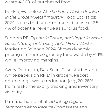
waste 4–10% of purchased food.
ReFED; Wasteless AI.
The Food Waste Problem
in the Grocery Retail Industry
. Food Logistics;
2024. Notes that supermarkets dispose of 2.5–
4% of potential revenue as surplus food.
Sanders RE.
Dynamic Pricing and Organic Waste
Bans: A Study of Grocery Retail Food Waste
.
Marketing Science. 2024. Shows dynamic
pricing can reduce grocery food waste by ~21%
while improving margins.
Avery Dennison; DataScan. Case studies and
white papers on RFID in grocery. Report
double-digit waste reduction (e.g., 20–28%)
from real-time expiry tracking and inventory
visibility.
Ramanathan U, et al.
Adapting Digital
Technologies to Reduce Food Waste and