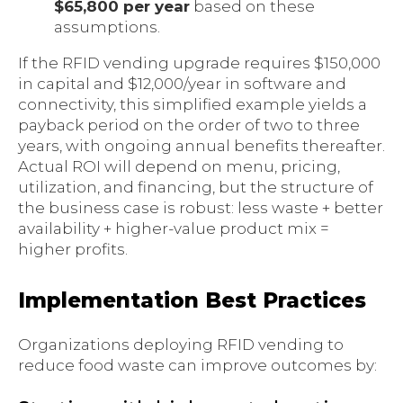
$65,800 per year
based on these
assumptions.
If the RFID vending upgrade requires $150,000
in capital and $12,000/year in software and
connectivity, this simplified example yields a
payback period on the order of two to three
years, with ongoing annual benefits thereafter.
Actual ROI will depend on menu, pricing,
utilization, and financing, but the structure of
the business case is robust: less waste + better
availability + higher-value product mix =
higher profits.
Implementation Best Practices
Organizations deploying RFID vending to
reduce food waste can improve outcomes by: