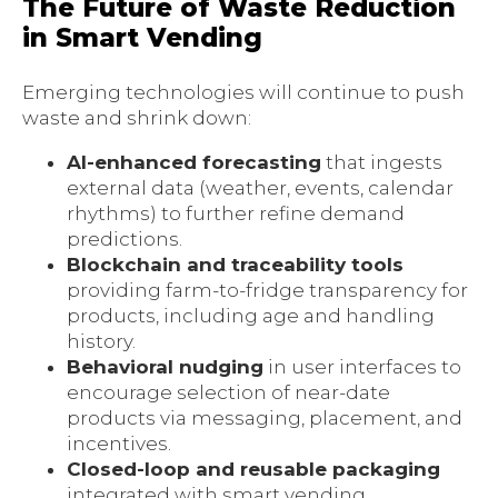
The Future of Waste Reduction
in Smart Vending
Emerging technologies will continue to push
waste and shrink down:
AI-enhanced forecasting
that ingests
external data (weather, events, calendar
rhythms) to further refine demand
predictions.
Blockchain and traceability tools
providing farm-to-fridge transparency for
products, including age and handling
history.
Behavioral nudging
in user interfaces to
encourage selection of near-date
products via messaging, placement, and
incentives.
Closed-loop and reusable packaging
integrated with smart vending,