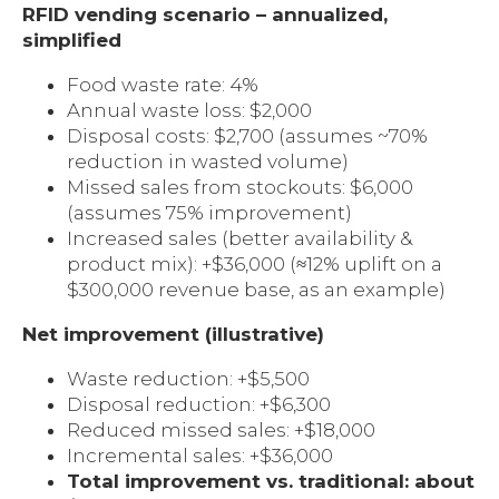
RFID vending scenario – annualized,
simplified
Food waste rate: 4%
Annual waste loss: $2,000
Disposal costs: $2,700 (assumes ~70%
reduction in wasted volume)
Missed sales from stockouts: $6,000
(assumes 75% improvement)
Increased sales (better availability &
product mix): +$36,000 (≈12% uplift on a
$300,000 revenue base, as an example)
Net improvement (illustrative)
Waste reduction: +$5,500
Disposal reduction: +$6,300
Reduced missed sales: +$18,000
Incremental sales: +$36,000
Total improvement vs. traditional: about