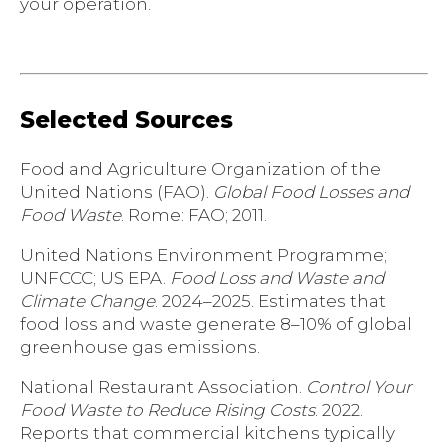
your operation.
Selected Sources
Food and Agriculture Organization of the
United Nations (FAO).
Global Food Losses and
Food Waste
. Rome: FAO; 2011.
United Nations Environment Programme;
UNFCCC; US EPA.
Food Loss and Waste and
Climate Change
. 2024–2025. Estimates that
food loss and waste generate 8–10% of global
greenhouse gas emissions.
National Restaurant Association.
Control Your
Food Waste to Reduce Rising Costs
. 2022.
Reports that commercial kitchens typically