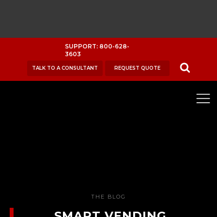
SUPPORT: 800-628-
3603
TALK TO A CONSULTANT
REQUEST QUOTE
THE BLOG
SMART VENDING