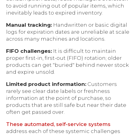
to avoid running out of popular items, which
inevitably leads to expired inventory.
Manual tracking:
Handwritten or basic digital
logs for expiration dates are unreliable at scale
across many machines and locations.
FIFO challenges:
It is difficult to maintain
proper first-in, first-out (FIFO) rotation; older
products can get "buried" behind newer stock
and expire unsold.
Limited product information:
Customers
rarely see clear date labels or freshness
information at the point of purchase, so
products that are still safe but near their date
often get passed over.
These automated, self-service systems
address each of these systemic challenges