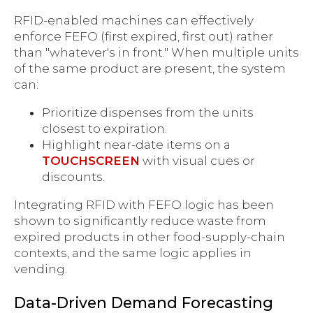
RFID-enabled machines can effectively
enforce FEFO (first expired, first out) rather
than "whatever's in front." When multiple units
of the same product are present, the system
can:
Prioritize dispenses from the units
closest to expiration.
Highlight near-date items on a
TOUCHSCREEN
with visual cues or
discounts.
Integrating RFID with FEFO logic has been
shown to significantly reduce waste from
expired products in other food-supply-chain
contexts, and the same logic applies in
vending.
Data-Driven Demand Forecasting