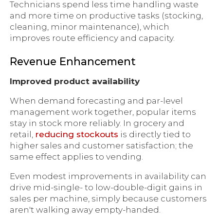
Technicians spend less time handling waste
and more time on productive tasks (stocking,
cleaning, minor maintenance), which
improves route efficiency and capacity.
Revenue Enhancement
Improved product availability
When demand forecasting and par-level
management work together, popular items
stay in stock more reliably. In grocery and
retail,
reducing stockouts
is directly tied to
higher sales and customer satisfaction; the
same effect applies to vending.
Even modest improvements in availability can
drive mid-single- to low-double-digit gains in
sales per machine, simply because customers
aren't walking away empty-handed.