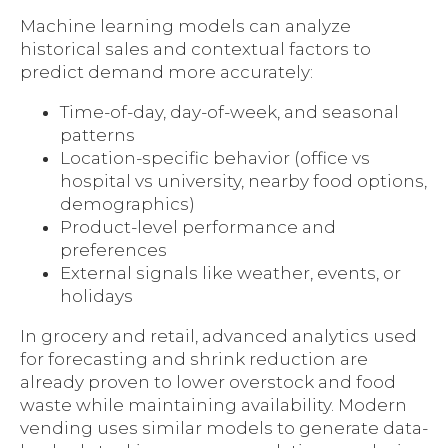
Machine learning models can analyze
historical sales and contextual factors to
predict demand more accurately:
Time-of-day, day-of-week, and seasonal
patterns
Location-specific behavior (office vs
hospital vs university, nearby food options,
demographics)
Product-level performance and
preferences
External signals like weather, events, or
holidays
In grocery and retail, advanced analytics used
for forecasting and shrink reduction are
already proven to lower overstock and food
waste while maintaining availability. Modern
vending uses similar models to generate data-