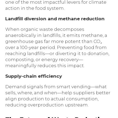
one of the most impactful levers for climate
action in the food system.
Landfill diversion and methane reduction
When organic waste decomposes
anaerobically in landfills, it emits methane, a
greenhouse gas far more potent than CO₂
over a 100-year period. Preventing food from
reaching landfills—or diverting it to donation,
composting, or energy recovery—
meaningfully reduces this impact.
Supply-chain efficiency
Demand signals from smart vending—what
sells, where, and when—help suppliers better
align production to actual consumption,
reducing overproduction upstream.