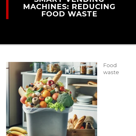
MACHINES: REDUCING
FOOD WASTE
Food
waste