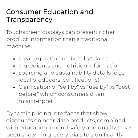
Consumer Education and
Transparency
Touchscreen displays can present richer
product information than a traditional
machine:
Clear expiration or "best by" dates
Ingredients and nutrition information
Sourcing and sustainability details (e.g.,
local producers, certifications)
Clarification of "sell by" vs "use by" vs "best
before," which consumers often
misinterpret
Dynamic pricing interfaces that show
discounts on near-date products, combined
with education around safety and quality, have
been shown in grocery trials to significantly