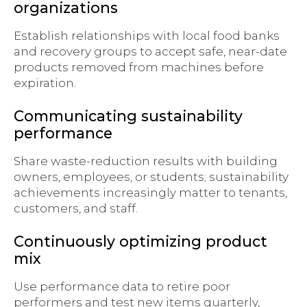
organizations
Establish relationships with local food banks
and recovery groups to accept safe, near-date
products removed from machines before
expiration.
Communicating sustainability
performance
Share waste-reduction results with building
owners, employees, or students; sustainability
achievements increasingly matter to tenants,
customers, and staff.
Continuously optimizing product
mix
Use performance data to retire poor
performers and test new items quarterly,