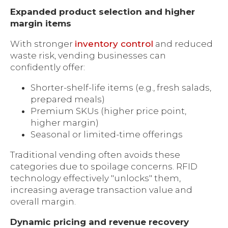
Expanded product selection and higher
margin items
With stronger
inventory control
and reduced
waste risk, vending businesses can
confidently offer:
Shorter-shelf-life items (e.g., fresh salads,
prepared meals)
Premium SKUs (higher price point,
higher margin)
Seasonal or limited-time offerings
Traditional vending often avoids these
categories due to spoilage concerns. RFID
technology effectively "unlocks" them,
increasing average transaction value and
overall margin.
Dynamic pricing and revenue recovery