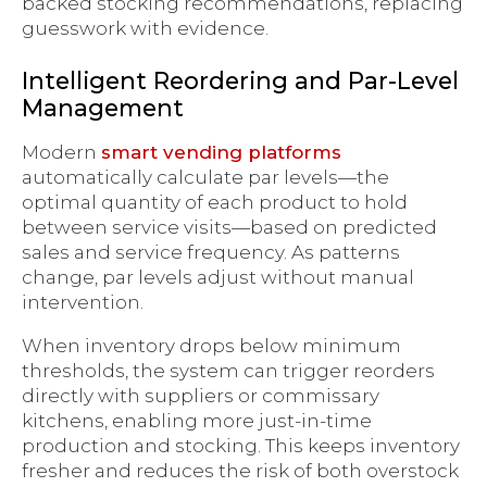
backed stocking recommendations, replacing
guesswork with evidence.
Intelligent Reordering and Par-Level
Management
Modern
smart vending platforms
automatically calculate par levels—the
optimal quantity of each product to hold
between service visits—based on predicted
sales and service frequency. As patterns
change, par levels adjust without manual
intervention.
When inventory drops below minimum
thresholds, the system can trigger reorders
directly with suppliers or commissary
kitchens, enabling more just-in-time
production and stocking. This keeps inventory
fresher and reduces the risk of both overstock