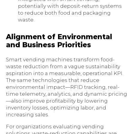
potentially with deposit-return systems
to reduce both food and packaging
waste.
Alignment of Environmental
and Business Priorities
Smart vending machines transform food-
waste reduction from a vague sustainability
aspiration into a measurable, operational KPI.
The same technologies that reduce
environmental impact—RFID tracking, real-
time telemetry, analytics, and dynamic pricing
—also improve profitability by lowering
inventory losses, optimizing labor, and
increasing sales.
For organizations evaluating vending
solutions, waste-reduction capabilities are