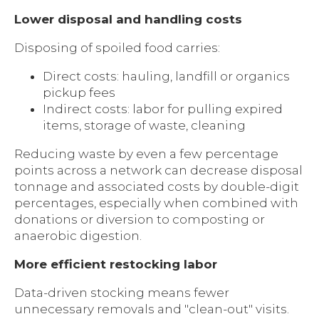
Lower disposal and handling costs
Disposing of spoiled food carries:
Direct costs: hauling, landfill or organics
pickup fees
Indirect costs: labor for pulling expired
items, storage of waste, cleaning
Reducing waste by even a few percentage
points across a network can decrease disposal
tonnage and associated costs by double-digit
percentages, especially when combined with
donations or diversion to composting or
anaerobic digestion.
More efficient restocking labor
Data-driven stocking means fewer
unnecessary removals and "clean-out" visits.