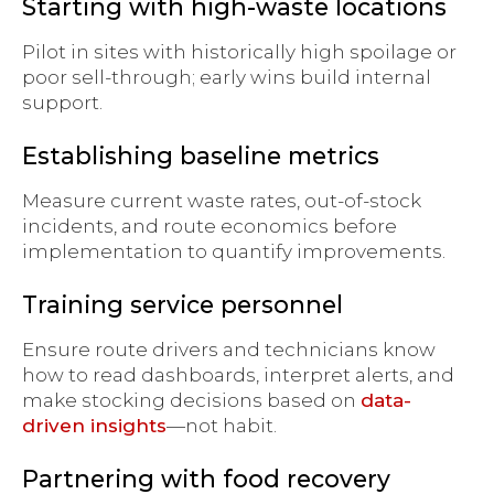
Starting with high-waste locations
Pilot in sites with historically high spoilage or
poor sell-through; early wins build internal
support.
Establishing baseline metrics
Measure current waste rates, out-of-stock
incidents, and route economics before
implementation to quantify improvements.
Training service personnel
Ensure route drivers and technicians know
how to read dashboards, interpret alerts, and
make stocking decisions based on
data-
driven insights
—not habit.
Partnering with food recovery