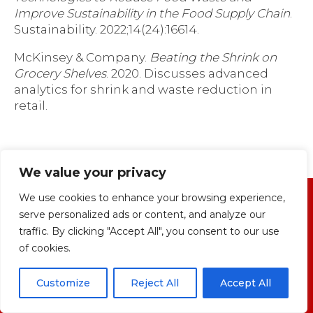
Improve Sustainability in the Food Supply Chain
.
Sustainability. 2022;14(24):16614.
McKinsey & Company.
Beating the Shrink on
Grocery Shelves
. 2020. Discusses advanced
analytics for shrink and waste reduction in
retail.
We value your privacy
We use cookies to enhance your browsing experience,
serve personalized ads or content, and analyze our
traffic. By clicking "Accept All", you consent to our use
of cookies.
FOR QUERIES & SUPPORT,
Customize
Reject All
Accept All
CONTACT REDYREF