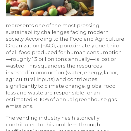
represents one of the most pressing
sustainability challenges facing modern
society. According to the Food and Agriculture
Organization (FAO), approximately one-third
of all food produced for human consumption
—roughly 1.3 billion tons annually—is lost or
wasted. This squanders the resources
invested in production (water, energy, labor,
agricultural inputs) and contributes
significantly to climate change: global food
loss and waste are responsible for an
estimated 8–10% of annual greenhouse gas
emissions.
The vending industry has historically
contributed to this problem through