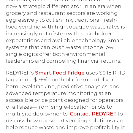
now a strategic differentiator. In an era when
grocery and restaurant sectors are working
aggressively to cut shrink, traditional fresh-
food vending with high, opaque waste rates is
increasingly out of step with stakeholder
expectations and available technology. Smart
systems that can push waste into the low
single digits offer both environmental
leadership and compelling financial returns.
REDYREF's
Smart Food Fridge
uses $0.18 RFID
tags and a $199/month platform to deliver
item-level tracking, predictive analytics, and
advanced temperature monitoring at an
accessible price point designed for operators
of all sizes—from single-location pilots to
multi-site deployments.
Contact REDYREF
to
discuss how our smart vending solutions can
help reduce waste and improve profitability in