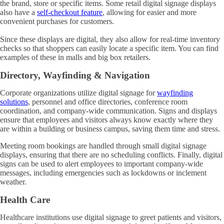
the brand, store or specific items. Some retail digital signage displays
also have a
self-checkout feature
, allowing for easier and more
convenient purchases for customers.
Since these displays are digital, they also allow for real-time inventory
checks so that shoppers can easily locate a specific item. You can find
examples of these in malls and big box retailers.
Directory, Wayfinding & Navigation
Corporate organizations utilize digital signage for
wayfinding
solutions
, personnel and office directories, conference room
coordination, and company-wide communication. Signs and displays
ensure that employees and visitors always know exactly where they
are within a building or business campus, saving them time and stress.
Meeting room bookings are handled through small digital signage
displays, ensuring that there are no scheduling conflicts. Finally, digital
signs can be used to alert employees to important company-wide
messages, including emergencies such as lockdowns or inclement
weather.
Health Care
Healthcare institutions use digital signage to greet patients and visitors,