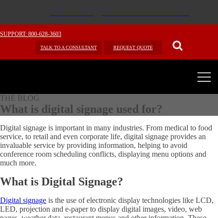
SUPPORT: 800-628-3603
TALK TO A CONSULTANT
REQUEST QUOTE
THE BLOG
What is digital signage used for?
Digital signage is important in many industries. From medical to food
service, to retail and even corporate life, digital signage provides an
invaluable service by providing information, helping to avoid
conference room scheduling conflicts, displaying menu options and
much more.
What is Digital Signage?
Digital signage
is the use of electronic display technologies like LCD,
LED, projection and e-paper to display digital images, video, web
pages, weather data, restaurant menus and other information. These