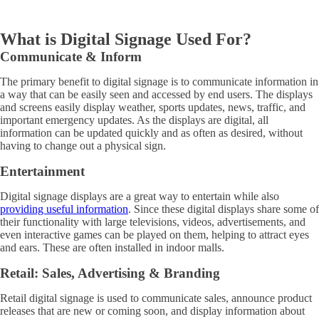
What is Digital Signage Used For?
Communicate & Inform
The primary benefit to digital signage is to communicate information in
a way that can be easily seen and accessed by end users. The displays
and screens easily display weather, sports updates, news, traffic, and
important emergency updates. As the displays are digital, all
information can be updated quickly and as often as desired, without
having to change out a physical sign.
Entertainment
Digital signage displays are a great way to entertain while also
providing useful information
. Since these digital displays share some of
their functionality with large televisions, videos, advertisements, and
even interactive games can be played on them, helping to attract eyes
and ears. These are often installed in indoor malls.
Retail: Sales, Advertising & Branding
Retail digital signage is used to communicate sales, announce product
releases that are new or coming soon, and display information about