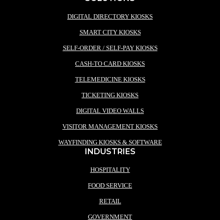
DIGITAL DIRECTORY KIOSKS
SMART CITY KIOSKS
SELF-ORDER / SELF-PAY KIOSKS
CASH-TO CARD KIOSKS
TELEMEDICINE KIOSKS
TICKETING KIOSKS
DIGITAL VIDEO WALLS
VISITOR MANAGEMENT KIOSKS
WAYFINDING KIOSKS & SOFTWARE
INDUSTRIES
HOSPITALITY
FOOD SERVICE
RETAIL
GOVERNMENT