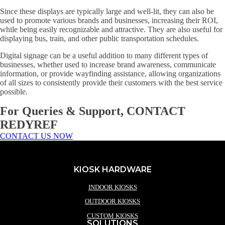
Since these displays are typically large and well-lit, they can also be
used to promote various brands and businesses, increasing their ROI,
while being easily recognizable and attractive. They are also useful for
displaying bus, train, and other public transportation schedules.
Digital signage can be a useful addition to many different types of
businesses, whether used to increase brand awareness, communicate
information, or provide wayfinding assistance, allowing organizations
of all sizes to consistently provide their customers with the best service
possible.
For Queries & Support, CONTACT
REDYREF
CONTACT US NOW
KIOSK HARDWARE
INDOOR KIOSKS
OUTDOOR KIOSKS
CUSTOM KIOSKS
SOLUTIONS