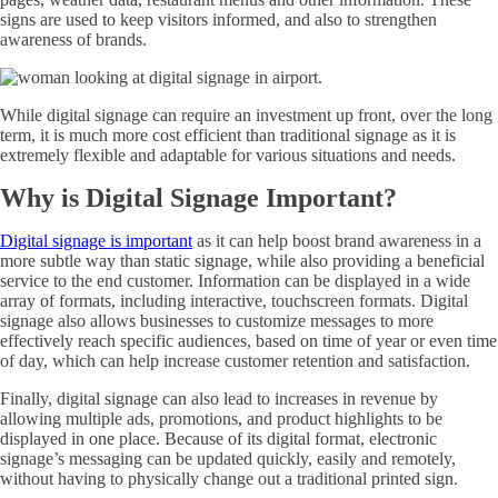
signs are used to keep visitors informed, and also to strengthen
awareness of brands.
While digital signage can require an investment up front, over the long
term, it is much more cost efficient than traditional signage as it is
extremely flexible and adaptable for various situations and needs.
Why is Digital Signage Important?
Digital signage is important
as it can help boost brand awareness in a
more subtle way than static signage, while also providing a beneficial
service to the end customer. Information can be displayed in a wide
array of formats, including interactive, touchscreen formats. Digital
signage also allows businesses to customize messages to more
effectively reach specific audiences, based on time of year or even time
of day, which can help increase customer retention and satisfaction.
Finally, digital signage can also lead to increases in revenue by
allowing multiple ads, promotions, and product highlights to be
displayed in one place. Because of its digital format, electronic
signage’s messaging can be updated quickly, easily and remotely,
without having to physically change out a traditional printed sign.