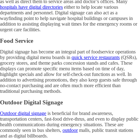
as well as direct them to service areas and doctor’s offices. Many
hospitals have digital directories
either to help locate various
departments and personnel. Digital signage can also act as a
wayfinding point to help navigate hospital buildings or campuses in
addition to assisting displaying wait times for the emergency rooms or
urgent care facilities.
Food Service
Digital signage has become an integral part of foodservice operations
by providing digital menu boards in
quick service restaurants
(QSRs),
grocery stores, and theme parks concession stands and cafes. These
displays can promote specific menu items based on time of day,
highlight specials and allow for self-check-out functions as well. In
addition to advertising promotions, they also keep guests safe through
no-contact purchasing and are often much more efficient than
traditional purchasing methods.
Outdoor Digital Signage
Outdoor digital signage
is beneficial for brand awareness,
transportation centers, fast-food drive-thrus, and even to display public
health communications during emergency situations. These are
commonly seen in bus shelters,
outdoor
malls, public transit stations
and as digital billboards.