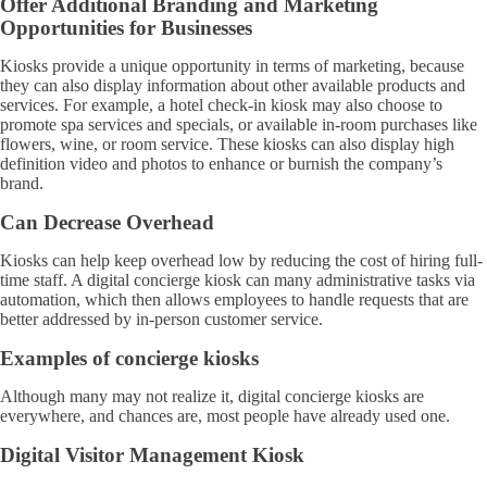
Offer Additional Branding and Marketing
Opportunities for Businesses
Kiosks provide a unique opportunity in terms of marketing, because
they can also display information about other available products and
services. For example, a hotel check-in kiosk may also choose to
promote spa services and specials, or available in-room purchases like
flowers, wine, or room service. These kiosks can also display high
definition video and photos to enhance or burnish the company’s
brand.
Can Decrease Overhead
Kiosks can help keep overhead low by reducing the cost of hiring full-
time staff. A digital concierge kiosk can many administrative tasks via
automation, which then allows employees to handle requests that are
better addressed by in-person customer service.
Examples of concierge kiosks
Although many may not realize it, digital concierge kiosks are
everywhere, and chances are, most people have already used one.
Digital Visitor Management Kiosk