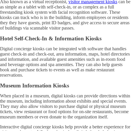
Also known as a virtual receptionist,
visitor management kiosks
can be
as simple as a tablet with self-check-in, or as complex as a full
freestanding kiosk system with facial recognition software. These
kiosks can track who is in the building, inform employees or residents
they they have guests, print ID badges, and give access to secure areas
of buildings via scannable visitor passes.
Hotel Self-Check-In & Information Kiosks
Digital concierge kiosks can be integrated with software that handles
guest check-in and check-out, area information, maps, hotel directories
and information, and available guest amenities such as in-room food
and beverage options and spa amenities. They can also help guests
book and purchase tickets to events as well as make restaurant
reservations.
Museum Information Kiosks
When placed in a museum, digital kiosks can provide directions within
the museum, including information about exhibits and special events.
They may also allow visitors to purchase digital or physical museum
tickets, view restaurant or food options for on-site restaurants, become
museum members or even donate to the organization itself.
Interactive digital concierge kiosks help provide a better experience for