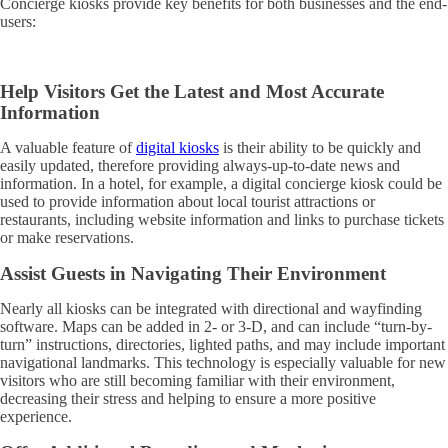
Concierge kiosks provide key benefits for both businesses and the end-
users:
Help Visitors Get the Latest and Most Accurate
Information
A valuable feature of
digital kiosks
is their ability to be quickly and
easily updated, therefore providing always-up-to-date news and
information. In a hotel, for example, a digital concierge kiosk could be
used to provide information about local tourist attractions or
restaurants, including website information and links to purchase tickets
or make reservations.
Assist Guests in Navigating Their Environment
Nearly all kiosks can be integrated with directional and wayfinding
software. Maps can be added in 2- or 3-D, and can include “turn-by-
turn” instructions, directories, lighted paths, and may include important
navigational landmarks. This technology is especially valuable for new
visitors who are still becoming familiar with their environment,
decreasing their stress and helping to ensure a more positive
experience.