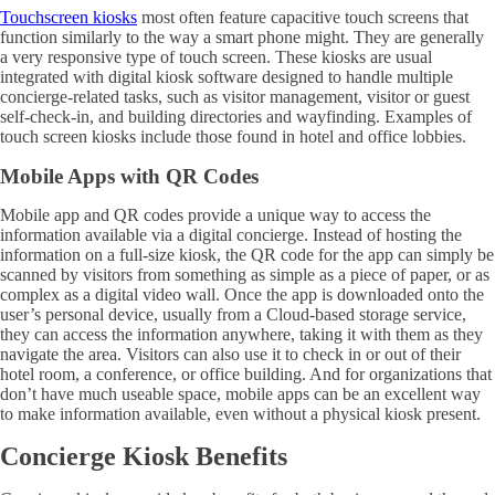
Touchscreen kiosks
most often feature capacitive touch screens that
function similarly to the way a smart phone might. They are generally
a very responsive type of touch screen. These kiosks are usual
integrated with digital kiosk software designed to handle multiple
concierge-related tasks, such as visitor management, visitor or guest
self-check-in, and building directories and wayfinding. Examples of
touch screen kiosks include those found in hotel and office lobbies.
Mobile Apps with QR Codes
Mobile app and QR codes provide a unique way to access the
information available via a digital concierge. Instead of hosting the
information on a full-size kiosk, the QR code for the app can simply be
scanned by visitors from something as simple as a piece of paper, or as
complex as a digital video wall. Once the app is downloaded onto the
user’s personal device, usually from a Cloud-based storage service,
they can access the information anywhere, taking it with them as they
navigate the area. Visitors can also use it to check in or out of their
hotel room, a conference, or office building. And for organizations that
don’t have much useable space, mobile apps can be an excellent way
to make information available, even without a physical kiosk present.
Concierge Kiosk Benefits