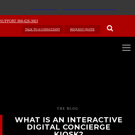
SUPPORT: 800-628-3603
TALK TO A CONSULTANT
REQUEST QUOTE
THE BLOG
WHAT IS AN INTERACTIVE
DIGITAL CONCIERGE
KIOSK?