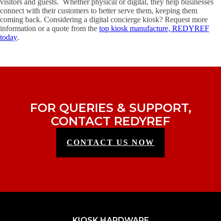
visitors and guests. Whether physical or digital, they help businesses
connect with their customers to better serve them, keeping them
coming back. Considering a digital concierge kiosk? Request more
information or a quote from the
top kiosk manufacture, REDYREF
today
.
FOR QUERIES & SUPPORT,
CONTACT REDYREF
CONTACT US NOW
KIOSK HARDWARE