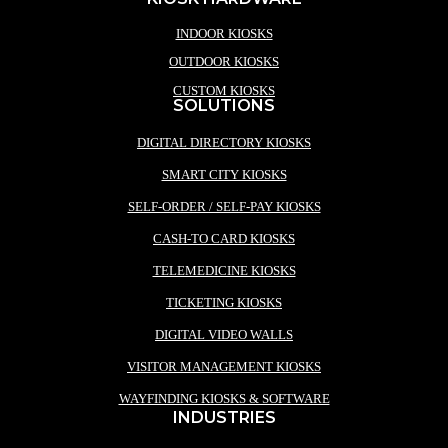
INDOOR KIOSKS
OUTDOOR KIOSKS
CUSTOM KIOSKS
SOLUTIONS
DIGITAL DIRECTORY KIOSKS
SMART CITY KIOSKS
SELF-ORDER / SELF-PAY KIOSKS
CASH-TO CARD KIOSKS
TELEMEDICINE KIOSKS
TICKETING KIOSKS
DIGITAL VIDEO WALLS
VISITOR MANAGEMENT KIOSKS
WAYFINDING KIOSKS & SOFTWARE
INDUSTRIES