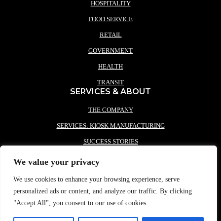
HOSPITALITY
FOOD SERVICE
RETAIL
GOVERNMENT
HEALTH
TRANSIT
SERVICES & ABOUT
THE COMPANY
SERVICES: KIOSK MANUFACTURING
SUCCESS STORIES
PARTNERS
We value your privacy
NEWS
We use cookies to enhance your browsing experience, serve
CONTACT REDYREF
personalized ads or content, and analyze our traffic. By clicking
"Accept All", you consent to our use of cookies.