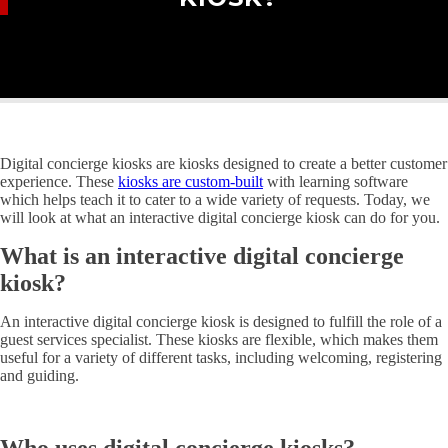
Digital concierge kiosks are kiosks designed to create a better customer
experience. These
kiosks are custom-built
with learning software
which helps teach it to cater to a wide variety of requests. Today, we
will look at what an interactive digital concierge kiosk can do for you.
What is an interactive digital concierge
kiosk?
An interactive digital concierge kiosk is designed to fulfill the role of a
guest services specialist. These kiosks are flexible, which makes them
useful for a variety of different tasks, including welcoming, registering
and guiding.