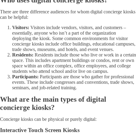
Who uses digital concierge kiosks?
There are three difference audiences for whom digital concierge kiosks
can be helpful:
Visitors:
Visitors include vendors, visitors, and customers –
essentially, anyone who isn’t a part of the organization
deploying the kiosk. Some common environments for visitor
concierge kiosks include office buildings, educational campuses,
trade shows, museums, and hotels, and event venues.
Residents:
Residents include those who live or work in a certain
space. This includes apartment buildings or condos, rent or own
space within an office complex, office employees, and college
students who attend school and/or live on campus.
Participants:
Participants are those who gather for professional
events. These include congresses and conventions, trade shows,
seminars, and job-related training.
What are the main types of digital
concierge kiosks?
Concierge kiosks can be physical or purely digital:
Interactive Touch Screen Kiosks