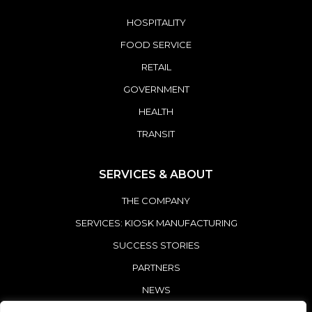
HOSPITALITY
FOOD SERVICE
RETAIL
GOVERNMENT
HEALTH
TRANSIT
SERVICES & ABOUT
THE COMPANY
SERVICES: KIOSK MANUFACTURING
SUCCESS STORIES
PARTNERS
NEWS