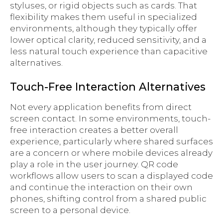
styluses, or rigid objects such as cards. That
flexibility makes them useful in specialized
environments, although they typically offer
lower optical clarity, reduced sensitivity, and a
less natural touch experience than capacitive
alternatives.
Touch-Free Interaction Alternatives
Not every application benefits from direct
screen contact. In some environments, touch-
free interaction creates a better overall
experience, particularly where shared surfaces
are a concern or where mobile devices already
play a role in the user journey. QR code
workflows allow users to scan a displayed code
and continue the interaction on their own
phones, shifting control from a shared public
screen to a personal device.