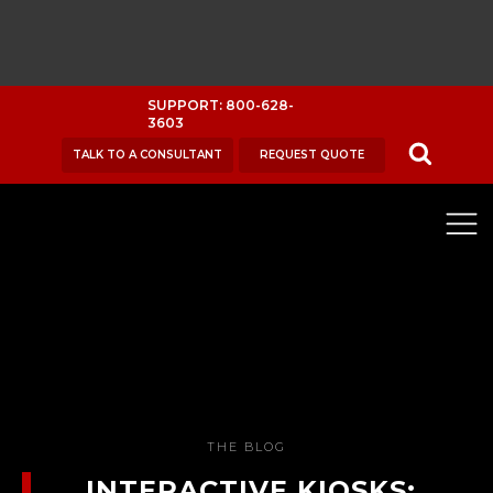
SUPPORT: 800-628-
3603
TALK TO A CONSULTANT
REQUEST QUOTE
THE BLOG
INTERACTIVE KIOSKS: