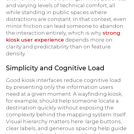
and varying levels of technical comfort, all
while standing in public spaces where
distractions are constant. In that context, even
minor friction can lead someone to abandon
the interaction entirely, which is why
strong
kiosk user experience
depends more on
clarity and predictability than on feature
density.
Simplicity and Cognitive Load
Good kiosk interfaces reduce cognitive load
by presenting only the information users
need at a given moment. A wayfinding kiosk,
for example, should help someone locate a
destination quickly without exposing the
complexity behind the mapping system itself.
Visual hierarchy matters here: large buttons,
clear labels, and generous spacing help guide