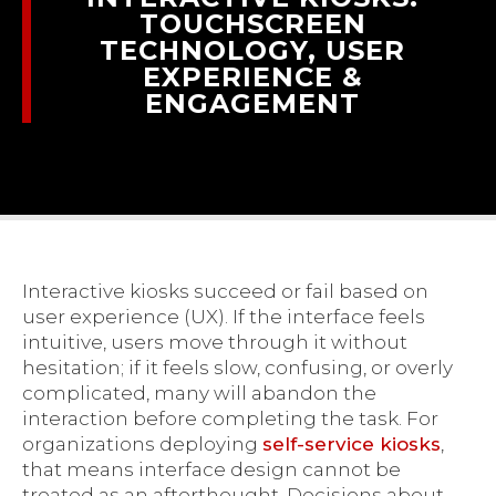
TOUCHSCREEN
TECHNOLOGY, USER
EXPERIENCE &
ENGAGEMENT
Interactive kiosks succeed or fail based on
user experience (UX). If the interface feels
intuitive, users move through it without
hesitation; if it feels slow, confusing, or overly
complicated, many will abandon the
interaction before completing the task. For
organizations deploying
self-service kiosks
,
that means interface design cannot be
treated as an afterthought. Decisions about