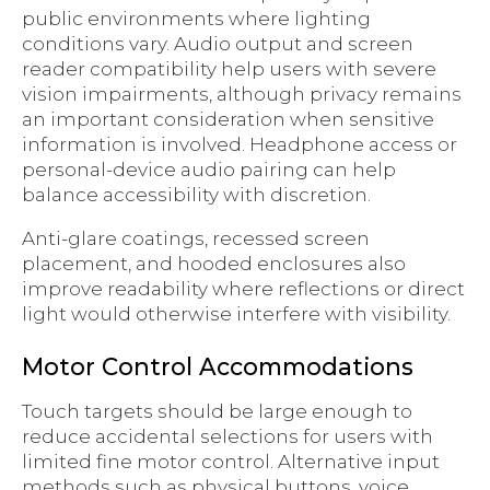
public environments where lighting
conditions vary. Audio output and screen
reader compatibility help users with severe
vision impairments, although privacy remains
an important consideration when sensitive
information is involved. Headphone access or
personal-device audio pairing can help
balance accessibility with discretion.
Anti-glare coatings, recessed screen
placement, and hooded enclosures also
improve readability where reflections or direct
light would otherwise interfere with visibility.
Motor Control Accommodations
Touch targets should be large enough to
reduce accidental selections for users with
limited fine motor control. Alternative input
methods such as physical buttons, voice