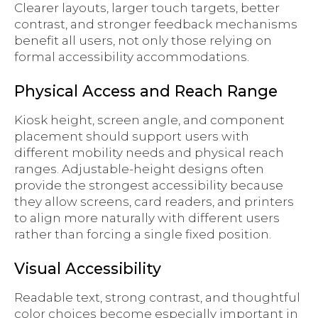
Clearer layouts, larger touch targets, better
contrast, and stronger feedback mechanisms
benefit all users, not only those relying on
formal accessibility accommodations.
Physical Access and Reach Range
Kiosk height, screen angle, and component
placement should support users with
different mobility needs and physical reach
ranges. Adjustable-height designs often
provide the strongest accessibility because
they allow screens, card readers, and printers
to align more naturally with different users
rather than forcing a single fixed position.
Visual Accessibility
Readable text, strong contrast, and thoughtful
color choices become especially important in