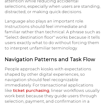
attention while reducing accidental
selections, especially when users are standing,
distracted, or making quick decisions.
Language also plays an important role.
Instructions should feel immediate and
familiar rather than technical. A phrase such as
"Select destination floor" works because it tells
users exactly what to do without forcing them
to interpret unfamiliar terminology.
Navigation Patterns and Task Flow
People approach kiosks with expectations
shaped by other digital experiences, so
navigation should feel recognizable
immediately. For transactional applications
like
ticket purchasing
, linear workflows usually
work best because they guide users through
selection, payment, and confirmation in a