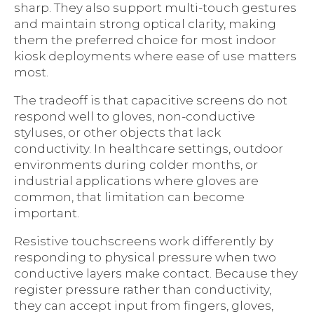
sharp. They also support multi-touch gestures
and maintain strong optical clarity, making
them the preferred choice for most indoor
kiosk deployments where ease of use matters
most.
The tradeoff is that capacitive screens do not
respond well to gloves, non-conductive
styluses, or other objects that lack
conductivity. In healthcare settings, outdoor
environments during colder months, or
industrial applications where gloves are
common, that limitation can become
important.
Resistive touchscreens work differently by
responding to physical pressure when two
conductive layers make contact. Because they
register pressure rather than conductivity,
they can accept input from fingers, gloves,