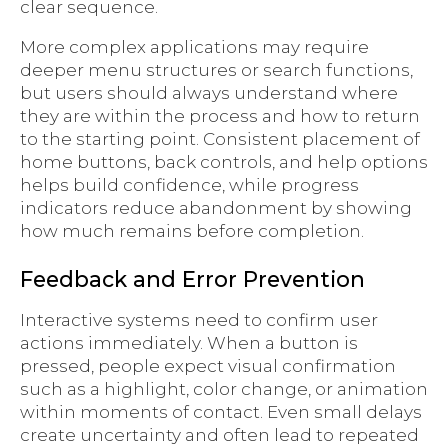
clear sequence.
More complex applications may require
deeper menu structures or search functions,
but users should always understand where
they are within the process and how to return
to the starting point. Consistent placement of
home buttons, back controls, and help options
helps build confidence, while progress
indicators reduce abandonment by showing
how much remains before completion.
Feedback and Error Prevention
Interactive systems need to confirm user
actions immediately. When a button is
pressed, people expect visual confirmation
such as a highlight, color change, or animation
within moments of contact. Even small delays
create uncertainty and often lead to repeated