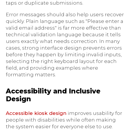
taps or duplicate submissions.
Error messages should also help users recover
quickly. Plain language such as "Please enter a
valid email address" is far more effective than
technical validation language because it tells
users exactly what needs correction. In many
cases, strong interface design prevents errors
before they happen by limiting invalid inputs,
selecting the right keyboard layout for each
field, and providing examples where
formatting matters.
Accessibility and Inclusive
Design
Accessible kiosk design
improves usability for
people with disabilities while often making
the system easier for everyone else to use.