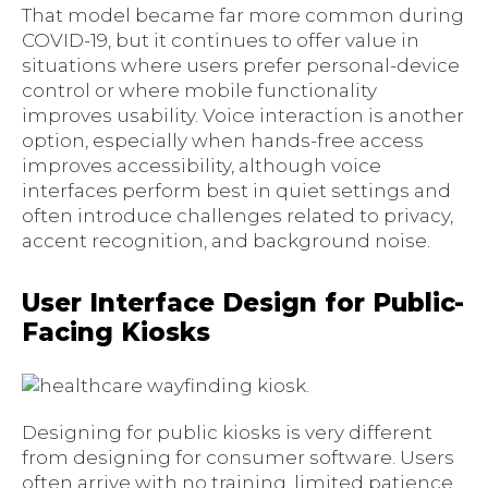
That model became far more common during
COVID-19, but it continues to offer value in
situations where users prefer personal-device
control or where mobile functionality
improves usability. Voice interaction is another
option, especially when hands-free access
improves accessibility, although voice
interfaces perform best in quiet settings and
often introduce challenges related to privacy,
accent recognition, and background noise.
User Interface Design for Public-
Facing Kiosks
Designing for public kiosks is very different
from designing for consumer software. Users
often arrive with no training, limited patience,