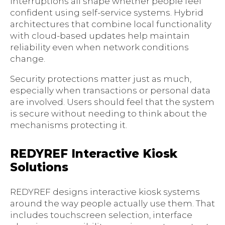
interruptions all shape whether people feel
confident using self-service systems. Hybrid
architectures that combine local functionality
with cloud-based updates help maintain
reliability even when network conditions
change.
Security protections matter just as much,
especially when transactions or personal data
are involved. Users should feel that the system
is secure without needing to think about the
mechanisms protecting it.
REDYREF Interactive Kiosk
Solutions
REDYREF designs interactive kiosk systems
around the way people actually use them. That
includes touchscreen selection, interface