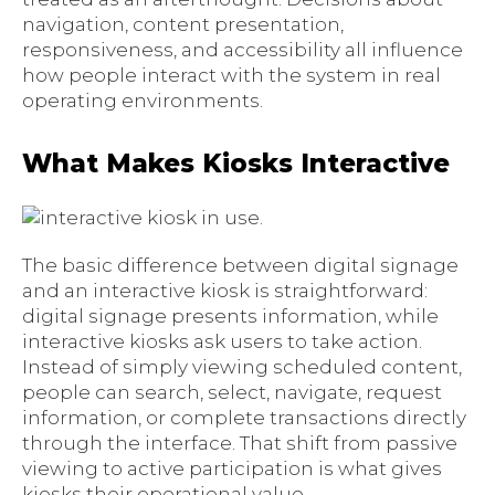
navigation, content presentation,
responsiveness, and accessibility all influence
how people interact with the system in real
operating environments.
What Makes Kiosks Interactive
The basic difference between digital signage
and an interactive kiosk is straightforward:
digital signage presents information, while
interactive kiosks ask users to take action.
Instead of simply viewing scheduled content,
people can search, select, navigate, request
information, or complete transactions directly
through the interface. That shift from passive
viewing to active participation is what gives
kiosks their operational value.