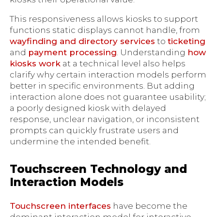
This responsiveness allows kiosks to support
functions static displays cannot handle, from
wayfinding and directory services
to
ticketing
and
payment processing
. Understanding
how
kiosks work
at a technical level also helps
clarify why certain interaction models perform
better in specific environments. But adding
interaction alone does not guarantee usability;
a poorly designed kiosk with delayed
response, unclear navigation, or inconsistent
prompts can quickly frustrate users and
undermine the intended benefit.
Touchscreen Technology and
Interaction Models
Touchscreen interfaces
have become the