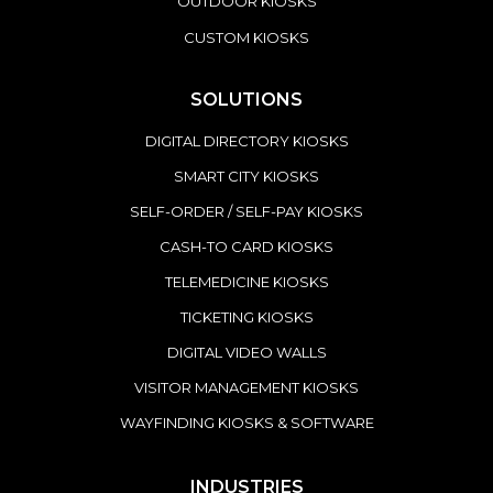
OUTDOOR KIOSKS
CUSTOM KIOSKS
SOLUTIONS
DIGITAL DIRECTORY KIOSKS
SMART CITY KIOSKS
SELF-ORDER / SELF-PAY KIOSKS
CASH-TO CARD KIOSKS
TELEMEDICINE KIOSKS
TICKETING KIOSKS
DIGITAL VIDEO WALLS
VISITOR MANAGEMENT KIOSKS
WAYFINDING KIOSKS & SOFTWARE
INDUSTRIES