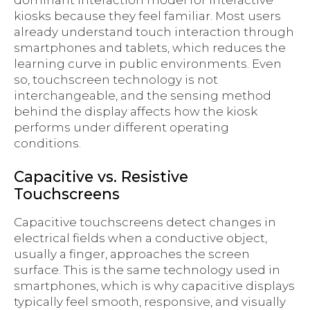
dominant interaction model for interactive
kiosks because they feel familiar. Most users
already understand touch interaction through
smartphones and tablets, which reduces the
learning curve in public environments. Even
so, touchscreen technology is not
interchangeable, and the sensing method
behind the display affects how the kiosk
performs under different operating
conditions.
Capacitive vs. Resistive
Touchscreens
Capacitive touchscreens detect changes in
electrical fields when a conductive object,
usually a finger, approaches the screen
surface. This is the same technology used in
smartphones, which is why capacitive displays
typically feel smooth, responsive, and visually