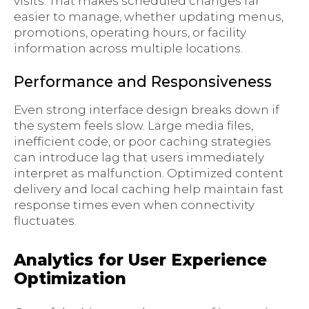
visits. That makes scheduled changes far
easier to manage, whether updating menus,
promotions, operating hours, or facility
information across multiple locations.
Performance and Responsiveness
Even strong interface design breaks down if
the system feels slow. Large media files,
inefficient code, or poor caching strategies
can introduce lag that users immediately
interpret as malfunction. Optimized content
delivery and local caching help maintain fast
response times even when connectivity
fluctuates.
Analytics for User Experience
Optimization