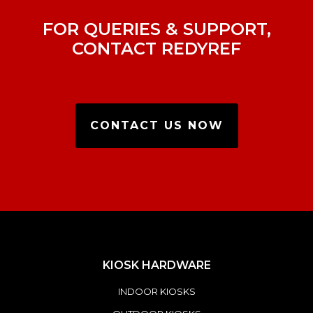
FOR QUERIES & SUPPORT,
CONTACT REDYREF
CONTACT US NOW
KIOSK HARDWARE
INDOOR KIOSKS