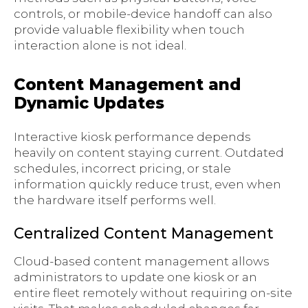
controls, or mobile-device handoff can also
provide valuable flexibility when touch
interaction alone is not ideal.
Content Management and
Dynamic Updates
Interactive kiosk performance depends
heavily on content staying current. Outdated
schedules, incorrect pricing, or stale
information quickly reduce trust, even when
the hardware itself performs well.
Centralized Content Management
Cloud-based content management allows
administrators to update one kiosk or an
entire fleet remotely without requiring on-site