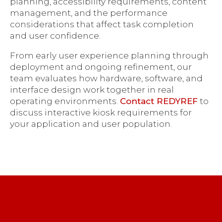
planning, accessibility requirements, content
management, and the performance
considerations that affect task completion
and user confidence.
From early user experience planning through
deployment and ongoing refinement, our
team evaluates how hardware, software, and
interface design work together in real
operating environments.
Contact REDYREF
to
discuss interactive kiosk requirements for
your application and user population.