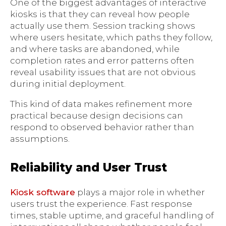
One of the biggest advantages of interactive
kiosks is that they can reveal how people
actually use them. Session tracking shows
where users hesitate, which paths they follow,
and where tasks are abandoned, while
completion rates and error patterns often
reveal usability issues that are not obvious
during initial deployment.
This kind of data makes refinement more
practical because design decisions can
respond to observed behavior rather than
assumptions.
Reliability and User Trust
Kiosk software
plays a major role in whether
users trust the experience. Fast response
times, stable uptime, and graceful handling of